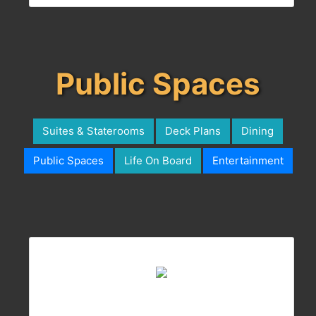
Public Spaces
Suites & Staterooms
Deck Plans
Dining
Public Spaces
Life On Board
Entertainment