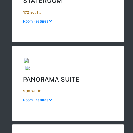
STATEROOM
172 sq. ft.
Room Features
PANORAMA SUITE
200 sq. ft.
Room Features