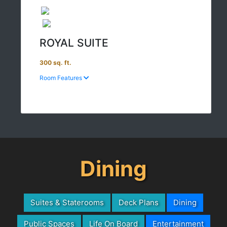
ROYAL SUITE
300 sq. ft.
Room Features
Dining
Suites & Staterooms
Deck Plans
Dining
Public Spaces
Life On Board
Entertainment