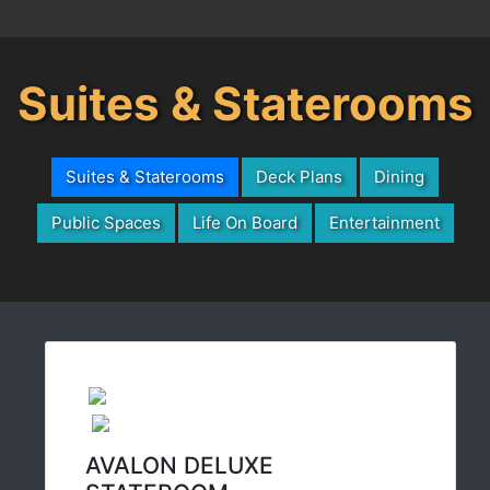
Suites & Staterooms
Suites & Staterooms
Deck Plans
Dining
Public Spaces
Life On Board
Entertainment
AVALON DELUXE