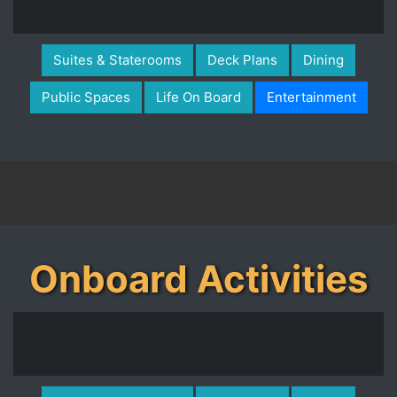
Suites & Staterooms
Deck Plans
Dining
Public Spaces
Life On Board
Entertainment
Onboard Activities