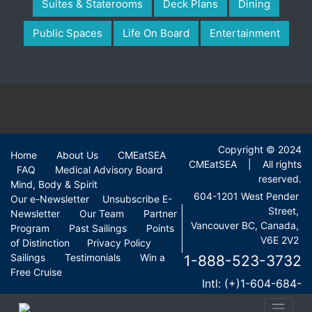
Suites & Staterooms
Deck Plans
Dining
Public Spaces
Life On Board
Entertainment
Copyright © 2024
Home
About Us
CMEatSEA
|
|
|
CMEatSEA | All rights
FAQ
Medical Advisory Board
|
|
reserved.
Mind, Body & Spirit
604-1201 West Pender
Our e-Newsletter
Unsubscribe E-
|
Street,
Newsletter
Our Team
Partner
|
|
Vancouver BC, Canada,
Program
Past Sailings
Points
|
|
V6E 2V2
of Distinction
Privacy Policy
|
|
Sailings
Testimonials
Win a
1-888-523-3732
|
|
Free Cruise
Intl: (+)1-604-684-
9283