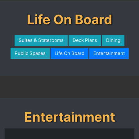
Life On Board
Suites & Staterooms
Deck Plans
Dining
Public Spaces
Life On Board
Entertainment
Entertainment