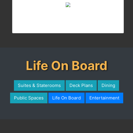
Life On Board
Suites & Staterooms
Deck Plans
Dining
Public Spaces
Life On Board
Entertainment