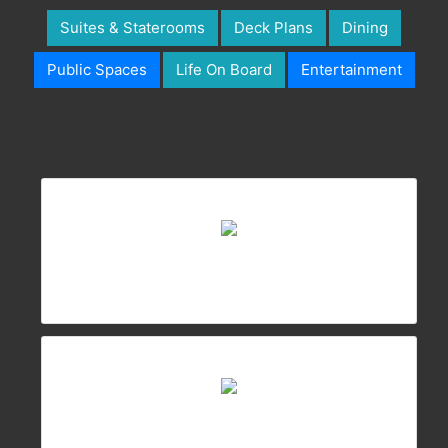
Suites & Staterooms
Deck Plans
Dining
Public Spaces
Life On Board
Entertainment