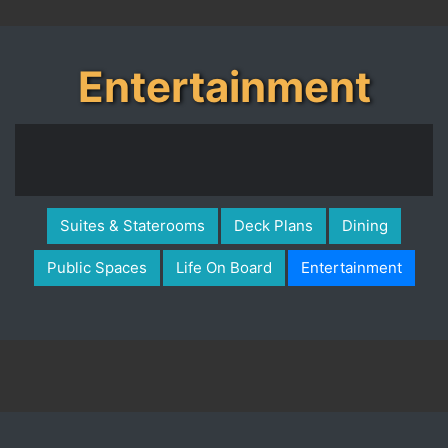
Entertainment
Suites & Staterooms
Deck Plans
Dining
Public Spaces
Life On Board
Entertainment