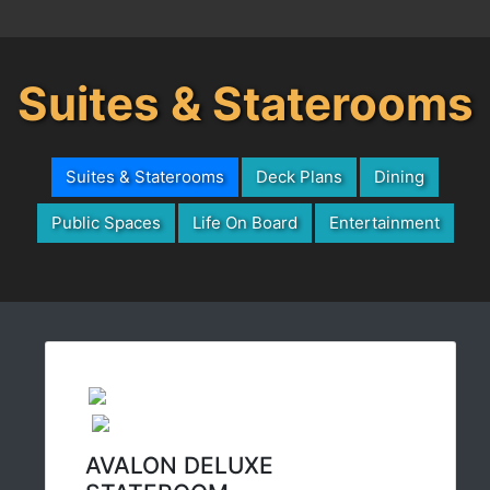
Suites & Staterooms
Suites & Staterooms
Deck Plans
Dining
Public Spaces
Life On Board
Entertainment
AVALON DELUXE