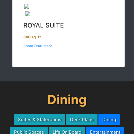
ROYAL SUITE
300 sq. ft.
Room Features
Dining
Suites & Staterooms
Deck Plans
Dining
Public Spaces
Life On Board
Entertainment