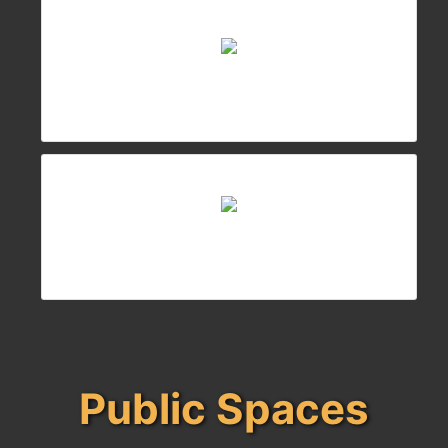
Public Spaces