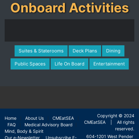
Onboard Activities
Suites & Staterooms
Deck Plans
Dining
Public Spaces
Life On Board
Entertainment
Copyright © 2024
Home
About Us
CMEatSEA
|
|
|
CMEatSEA | All rights
FAQ
Medical Advisory Board
|
|
reserved.
Mind, Body & Spirit
604-1201 West Pender
Our e-Newsletter
Unsubscribe E-
|