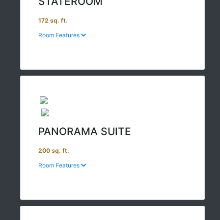
STATEROOM
172 sq. ft.
Room Features
PANORAMA SUITE
200 sq. ft.
Room Features