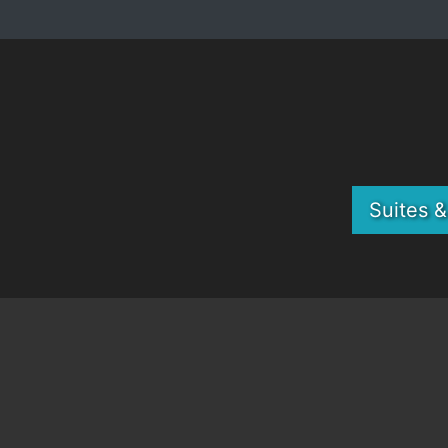
Suites 