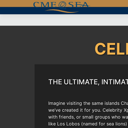
Skip
to
content
CEL
THE ULTIMATE, INTIMA
Imagine visiting the same islands Ch
we’ve created it for you. Celebrity X
with friends, or small groups who wa
like Los Lobos (named for sea lions)