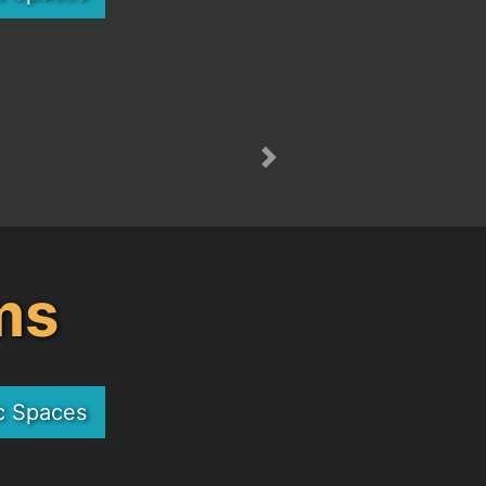
Next
ms
c Spaces