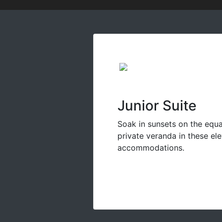
Junior Suite
Soak in sunsets on the equ
private veranda in these el
accommodations.