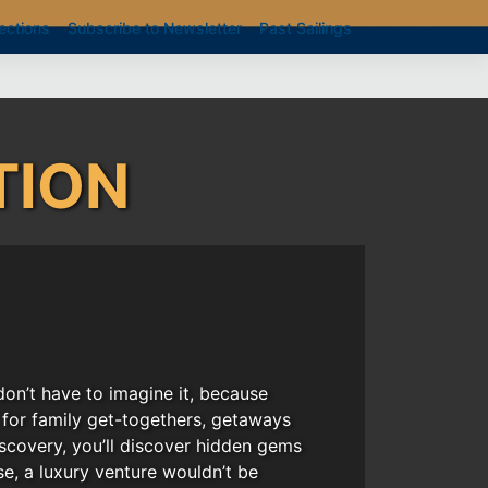
ections
Subscribe to Newsletter
Past Sailings
TION
on’t have to imagine it, because
t for family get-togethers, getaways
iscovery, you’ll discover hidden gems
e, a luxury venture wouldn’t be