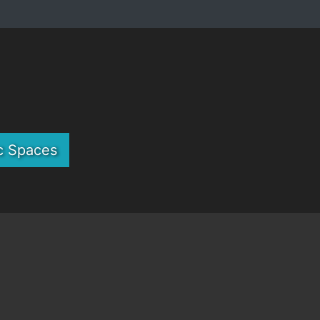
c Spaces