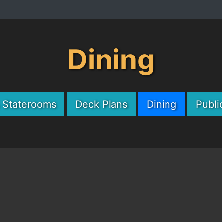
Dining
& Staterooms
Deck Plans
Dining
Publi