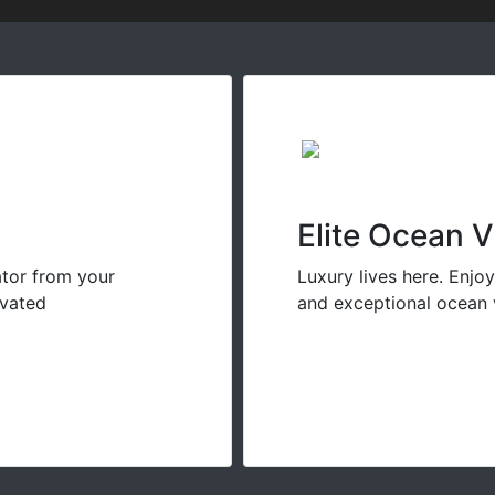
Elite Ocean 
ator from your
Luxury lives here. Enjo
evated
and exceptional ocean 