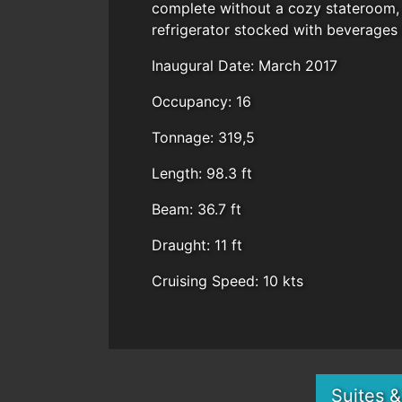
complete without a cozy stateroom, 
refrigerator stocked with beverages
Inaugural Date: March 2017
Occupancy: 16
Tonnage: 319,5
Length: 98.3 ft
Beam: 36.7 ft
Draught: 11 ft
Cruising Speed: 10 kts
Suites 