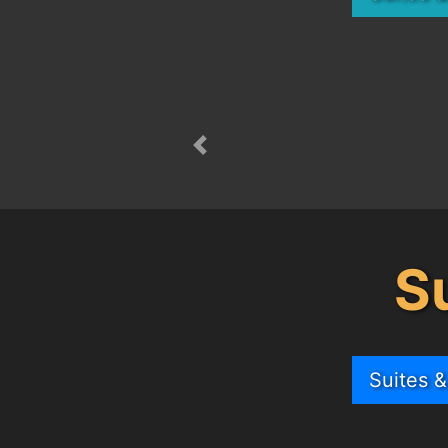
Previous
S
Suites 