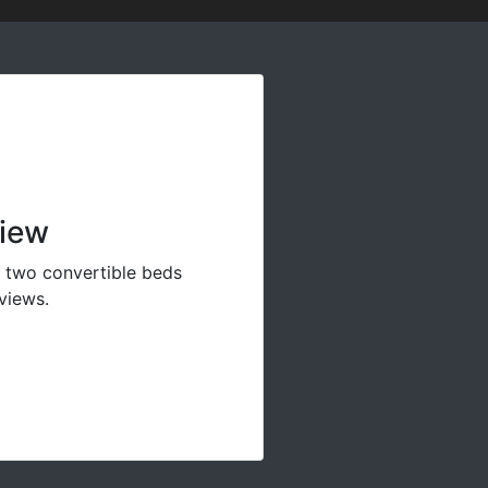
View
y two convertible beds
views.