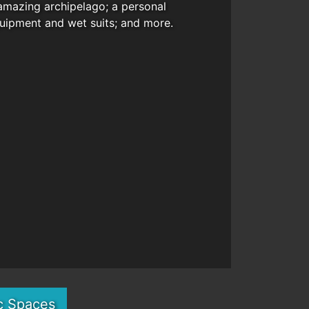
amazing archipelago; a personal
quipment and wet suits; and more.
c Spaces