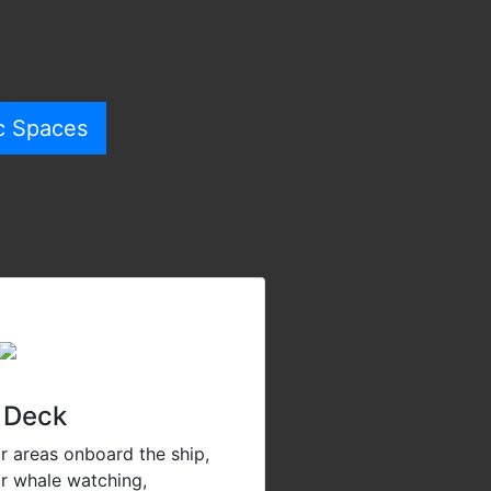
c Spaces
 Deck
r areas onboard the ship,
or whale watching,