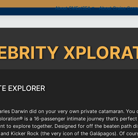
About CMEatSEA
About Cruise Conn
EBRITY XPLORA
TE EXPLORER
arles Darwin did on your very own private catamaran. You d
ploration® is a 16-passenger intimate journey that’s perfec
nt to explore together. Designed for off the beaten path d
 and Kicker Rock (the very icon of the Galápagos). Of cours