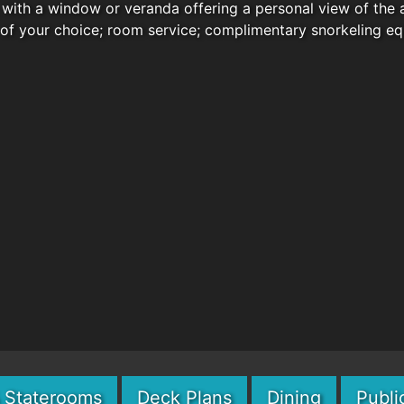
with a window or veranda offering a personal view of the 
 of your choice; room service; complimentary snorkeling e
& Staterooms
Deck Plans
Dining
Publi