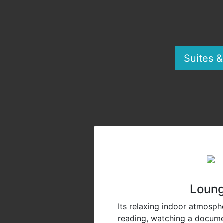
Suites 
Loun
Its relaxing indoor atmosphe
reading, watching a docume