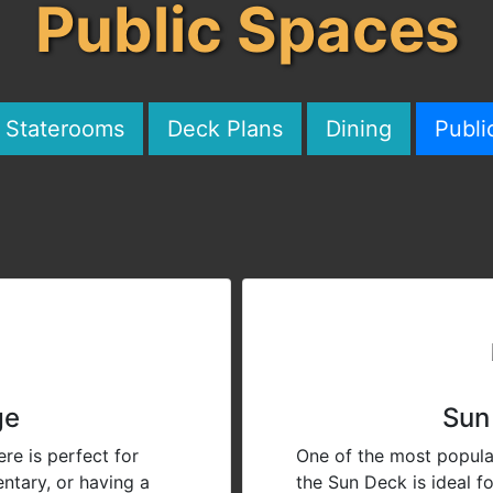
Public Spaces
& Staterooms
Deck Plans
Dining
Publi
ge
Sun
re is perfect for
One of the most popula
ntary, or having a
the Sun Deck is ideal f