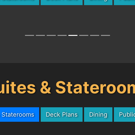
uites & Stateroo
& Staterooms
Deck Plans
Dining
Publi