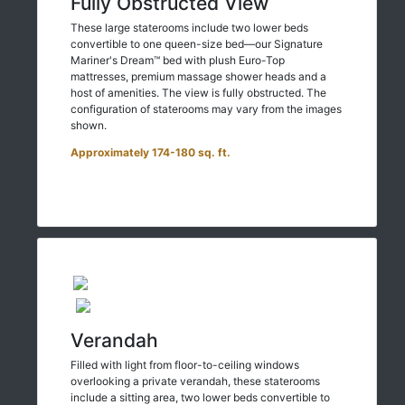
Fully Obstructed View
These large staterooms include two lower beds
convertible to one queen-size bed—our Signature
Mariner's Dream™ bed with plush Euro-Top
mattresses, premium massage shower heads and a
host of amenities. The view is fully obstructed. The
configuration of staterooms may vary from the images
shown.
Approximately 174-180 sq. ft.
Verandah
Filled with light from floor-to-ceiling windows
overlooking a private verandah, these staterooms
include a sitting area, two lower beds convertible to