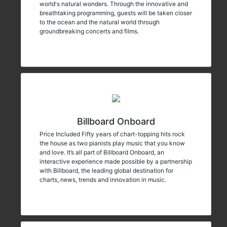
world's natural wonders. Through the innovative and
breathtaking programming, guests will be taken closer
to the ocean and the natural world through
groundbreaking concerts and films.
Billboard Onboard
Price Included Fifty years of chart-topping hits rock
the house as two pianists play music that you know
and love. It’s all part of Billboard Onboard, an
interactive experience made possible by a partnership
with Billboard, the leading global destination for
charts, news, trends and innovation in music.