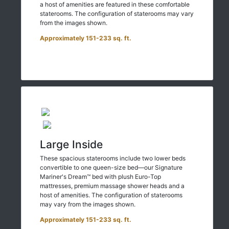
a host of amenities are featured in these comfortable
staterooms. The configuration of staterooms may vary
from the images shown.
Approximately 151-233 sq. ft.
Large Inside
These spacious staterooms include two lower beds
convertible to one queen-size bed—our Signature
Mariner's Dream™ bed with plush Euro-Top
mattresses, premium massage shower heads and a
host of amenities. The configuration of staterooms
may vary from the images shown.
Approximately 151-233 sq. ft.