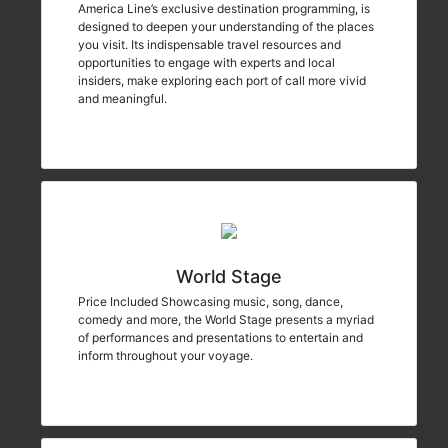
America Line’s exclusive destination programming, is
designed to deepen your understanding of the places
you visit. Its indispensable travel resources and
opportunities to engage with experts and local
insiders, make exploring each port of call more vivid
and meaningful.
World Stage
Price Included Showcasing music, song, dance,
comedy and more, the World Stage presents a myriad
of performances and presentations to entertain and
inform throughout your voyage.