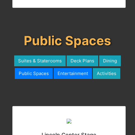
Public Spaces
Suites & Staterooms
Deck Plans
Dining
Public Spaces
Entertainment
Activities
Lincoln Center Stage