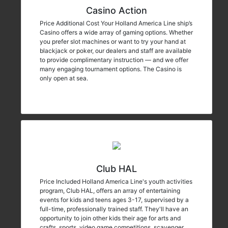
Casino Action
Price Additional Cost Your Holland America Line ship’s
Casino offers a wide array of gaming options. Whether
you prefer slot machines or want to try your hand at
blackjack or poker, our dealers and staff are available
to provide complimentary instruction — and we offer
many engaging tournament options. The Casino is
only open at sea.
Club HAL
Price Included Holland America Line's youth activities
program, Club HAL, offers an array of entertaining
events for kids and teens ages 3-17, supervised by a
full-time, professionally trained staff. They'll have an
opportunity to join other kids their age for arts and
crafts, sports, video game competitions, scavenger