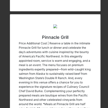
Pinnacle Grill
Price Additional Cost | Reserve a table in the intimate
Pinnacle Grill for lunch or dinner and celebrate the
day’s adventures with cuisine inspired by the bounty
of America’s Pacific Northwest. In this elegantly
appointed room, service is warm and engaging, and a
meal is an event. The menu focuses on premium
ingredients expertly prepared—from wild-caught king
salmon from Alaska to sustainably raised beef from
Washington State’s Double R Ranch. And, every
evening in this venue offers a chance for you to
experience the signature recipes of Culinary Council
Chef David Burke. Complementing your perfectly
prepared meals are boutique wines from the Pacific
Northwest and other celebrated vineyards from
around the world. *Meals at Pinnacle Grill are half