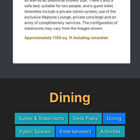
as well as an additional shower stall. There's also a
sofa bed, suitable for two people, and a guest toilet.
Amenities include a private stereo system, use of the
exclusive Neptune Lounge, private concierge and an
array of complimentary services. The configuration of
staterooms may vary from the images shown.
Approximately 1150 sq. ft including verandah
Dining
Suites & Staterooms
Deck Plans
Dining
Public Spaces
Entertainment
Activities