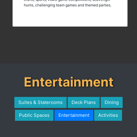
hunts, challenging team games and themed parties.
Entertainment
Suites & Staterooms
Deck Plans
Dining
Public Spaces
Entertainment
Activities