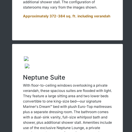
additional shower stall. The configuration of
staterooms may vary from the images shown.
Approximately 372-384 sq. ft. including verandah
Neptune Suite
With floor-to-ceiling windows overlooking a private
verandah, these spacious suites are flooded with light.
They feature a large sitting area and two lower beds
convertible to one king-size bed—our signature
Mariner's Dream™ bed with plush Euro-Top mattresses
plus a separate dressing room. The bathroom comes
with a dual-sink vanity, full-size whirlpool bath and
shower, plus additional shower stall. Amenities include
use of the exclusive Neptune Lounge, a private