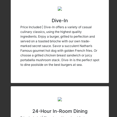
Dive-In
Price Included | Dive-In offers a variety of casual
culinary classics, using the highest quality
ingredients. Enjoy a burger, grilled to perfection and
served on a toasted brioche with our own trade-
marked secret sauce. Savor a succulent Nathan’s
Famous gourmet hot dog with golden French fries. Or
choose a grilled chicken breast sandwich or juicy
portabella mushroom stack. Dive-In is the perfect spot
to dine poolside on the best burgers at sea.
24-Hour In-Room Dining