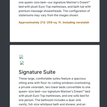
one queen-size bed—our signature Mariner's Dream™
bed with plush Euro-Top mattresses, and bath tub with
premium massage showerheads. The configuration of
staterooms may vary from the images shown.
Approximately 212-359 sq. ft. including verandah
Signature Suite
These large, comfortable suites feature a spacious
sitting area with floor-to-ceiling windows overlooking
a private verandah, two lower beds convertible to one
queen-size bed—our signature Mariner's Dream™ bed
with plush Euro-Top mattresses, and one sofa bed for
one person. The bathroom includes a dual-sink
vanity, full-size whirlpool bath and shower, and an