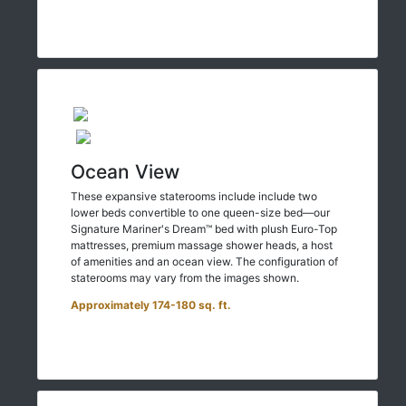
Ocean View
These expansive staterooms include include two
lower beds convertible to one queen-size bed—our
Signature Mariner's Dream™ bed with plush Euro-Top
mattresses, premium massage shower heads, a host
of amenities and an ocean view. The configuration of
staterooms may vary from the images shown.
Approximately 174-180 sq. ft.