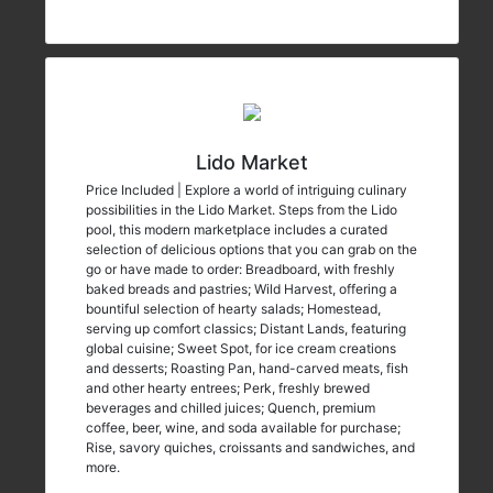
Lido Market
Price Included | Explore a world of intriguing culinary
possibilities in the Lido Market. Steps from the Lido
pool, this modern marketplace includes a curated
selection of delicious options that you can grab on the
go or have made to order: Breadboard, with freshly
baked breads and pastries; Wild Harvest, offering a
bountiful selection of hearty salads; Homestead,
serving up comfort classics; Distant Lands, featuring
global cuisine; Sweet Spot, for ice cream creations
and desserts; Roasting Pan, hand-carved meats, fish
and other hearty entrees; Perk, freshly brewed
beverages and chilled juices; Quench, premium
coffee, beer, wine, and soda available for purchase;
Rise, savory quiches, croissants and sandwiches, and
more.