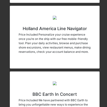
Holland America Line Navigator
Price Included Personalize your cruise experience
once you’re on the ship with our free mobile-friendly
tool. Plan your daily activities, browse and purchase
shore excursions, view restaurant menus, make dining
reservations, check your account balance and more.
BBC Earth In Concert
Price Included We have partnered with BBC Earth to
bring you unforgettable new ways to experience the