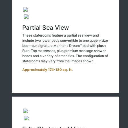
Partial Sea View
These staterooms feature a partial sea view and
include two lower beds convertible to one queen-size
bed—our signature Mariner's Dream™ bed with plush
Euro-Top mattresses, plus premium massage shower
heads and a variety of amenities. The configuration of
staterooms may vary from the images shown.
Approximately 174-180 sq. ft.