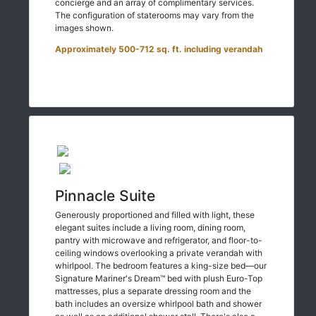
concierge and an array of complimentary services.
The configuration of staterooms may vary from the
images shown.
Approximately 500-712 sq. ft. including verandah
Pinnacle Suite
Generously proportioned and filled with light, these
elegant suites include a living room, dining room,
pantry with microwave and refrigerator, and floor-to-
ceiling windows overlooking a private verandah with
whirlpool. The bedroom features a king-size bed—our
Signature Mariner's Dream™ bed with plush Euro-Top
mattresses, plus a separate dressing room and the
bath includes an oversize whirlpool bath and shower