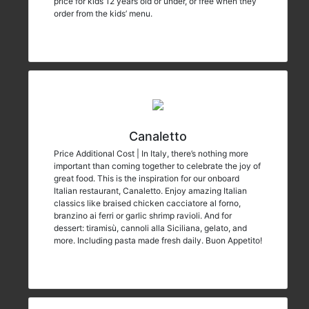
price for kids 12 years old or under, or free when they
order from the kids’ menu.
Canaletto
Price Additional Cost | In Italy, there’s nothing more
important than coming together to celebrate the joy of
great food. This is the inspiration for our onboard
Italian restaurant, Canaletto. Enjoy amazing Italian
classics like braised chicken cacciatore al forno,
branzino ai ferri or garlic shrimp ravioli. And for
dessert: tiramisù, cannoli alla Siciliana, gelato, and
more. Including pasta made fresh daily. Buon Appetito!