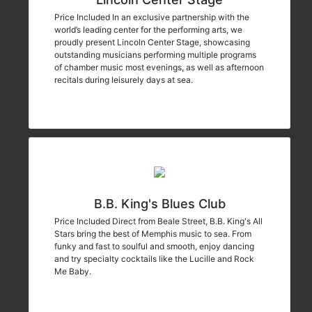
Price Included In an exclusive partnership with the
world’s leading center for the performing arts, we
proudly present Lincoln Center Stage, showcasing
outstanding musicians performing multiple programs
of chamber music most evenings, as well as afternoon
recitals during leisurely days at sea.
B.B. King's Blues Club
Price Included Direct from Beale Street, B.B. King's All
Stars bring the best of Memphis music to sea. From
funky and fast to soulful and smooth, enjoy dancing
and try specialty cocktails like the Lucille and Rock
Me Baby.