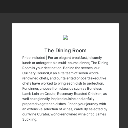
The Dining Room
Price Included | For an elegant breakfast, leisurely
lunch or unforgettable multi-course dinner, The Dining
Room is your destination. Behind the scenes, our
Culinary Council,® an elite team of seven world-
renowned chefs, and our talented onboard executive
chefs have worked to bring each dish to perfection.
For dinner, choose from classics such as Boneless
Lamb Loin en Croute, Rosemary Roasted Chicken, as
well as regionally inspired cuisine and artfully
prepared vegetarian dishes. Enrich your journey with
an extensive selection of wines, carefully selected by
our Wine Curator, world-renowned wine critic James
Suckling.