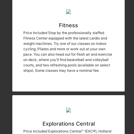
Fitness
Price Included Stop by the professionally staffed
Fitness Center equipped with the latest cardio and
weight machines. Try one of our classes on indoor
cycling, Pilates and more or work out at your own
pace. You can also head out for fresh air and exercise
on deck, where you'll find basketball and volleyball
courts, and two refreshing pools (available on select
ships). Some classes may have a nominal fee.
Explorations Central
Price Included Explorations Central™ (EXC®), Holland