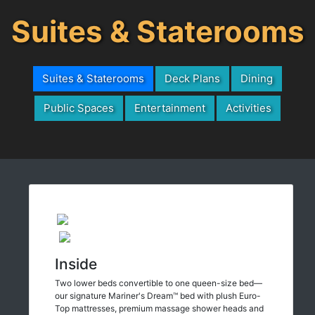
Suites & Staterooms
Suites & Staterooms
Deck Plans
Dining
Public Spaces
Entertainment
Activities
Inside
Two lower beds convertible to one queen-size bed—
our signature Mariner's Dream™ bed with plush Euro-
Top mattresses, premium massage shower heads and