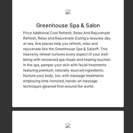
Greenhouse Spa & Salon
Price Additional Cost Refresh, Relax And Rejuvenate
Refresh, Relax and Rejuvenate During a leisurely day
at sea, few places help you refresh, relax and
rejuvenate like the Greenhouse Spa & Salon®. This
heavenly retreat nurtures every aspect of your well-
being with renowned spa rituals and healing touches.
In the spa, pamper your skin with facial treatments
featuring premium, naturally sourced ingredients.
Nurture your body, too, with massage treatments
employing time-honored, hands-on massage
techniques gleaned from around the world.