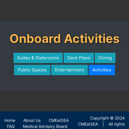
Onboard Activities
Suites & Staterooms
Deck Plans
Dining
Public Spaces
Entertainment
Activities
Copyright © 2024
Home
About Us
CMEatSEA
|
|
|
CMEatSEA | All rights
FAQ
Medical Advisory Board
|
|