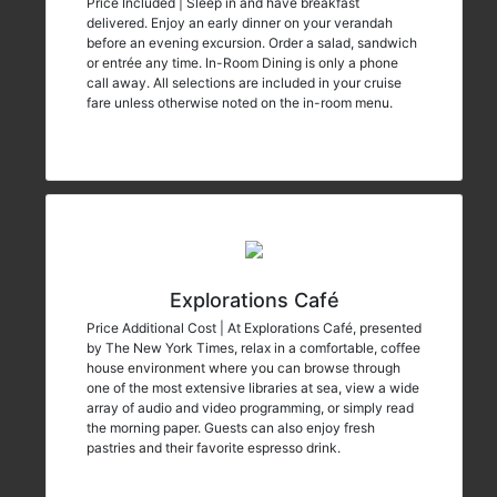
Price Included | Sleep in and have breakfast
delivered. Enjoy an early dinner on your verandah
before an evening excursion. Order a salad, sandwich
or entrée any time. In-Room Dining is only a phone
call away. All selections are included in your cruise
fare unless otherwise noted on the in-room menu.
Explorations Café
Price Additional Cost | At Explorations Café, presented
by The New York Times, relax in a comfortable, coffee
house environment where you can browse through
one of the most extensive libraries at sea, view a wide
array of audio and video programming, or simply read
the morning paper. Guests can also enjoy fresh
pastries and their favorite espresso drink.