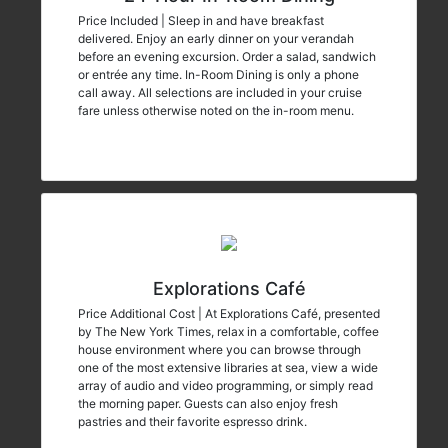
Price Included | Sleep in and have breakfast
delivered. Enjoy an early dinner on your verandah
before an evening excursion. Order a salad, sandwich
or entrée any time. In-Room Dining is only a phone
call away. All selections are included in your cruise
fare unless otherwise noted on the in-room menu.
Explorations Café
Price Additional Cost | At Explorations Café, presented
by The New York Times, relax in a comfortable, coffee
house environment where you can browse through
one of the most extensive libraries at sea, view a wide
array of audio and video programming, or simply read
the morning paper. Guests can also enjoy fresh
pastries and their favorite espresso drink.