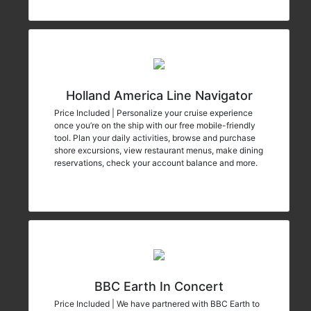
Holland America Line Navigator
Price Included | Personalize your cruise experience
once you’re on the ship with our free mobile-friendly
tool. Plan your daily activities, browse and purchase
shore excursions, view restaurant menus, make dining
reservations, check your account balance and more.
BBC Earth In Concert
Price Included | We have partnered with BBC Earth to