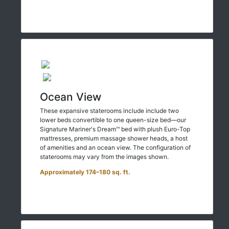
Ocean View
These expansive staterooms include include two
lower beds convertible to one queen-size bed—our
Signature Mariner's Dream™ bed with plush Euro-Top
mattresses, premium massage shower heads, a host
of amenities and an ocean view. The configuration of
staterooms may vary from the images shown.
Approximately 174–180 sq. ft.