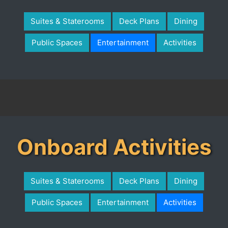
Suites & Staterooms
Deck Plans
Dining
Public Spaces
Entertainment
Activities
Onboard Activities
Suites & Staterooms
Deck Plans
Dining
Public Spaces
Entertainment
Activities