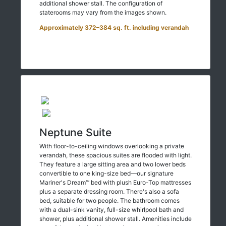
additional shower stall. The configuration of
staterooms may vary from the images shown.
Approximately 372–384 sq. ft. including verandah
Neptune Suite
With floor-to-ceiling windows overlooking a private
verandah, these spacious suites are flooded with light.
They feature a large sitting area and two lower beds
convertible to one king-size bed—our signature
Mariner's Dream™ bed with plush Euro-Top mattresses
plus a separate dressing room. There's also a sofa
bed, suitable for two people. The bathroom comes
with a dual-sink vanity, full-size whirlpool bath and
shower, plus additional shower stall. Amenities include