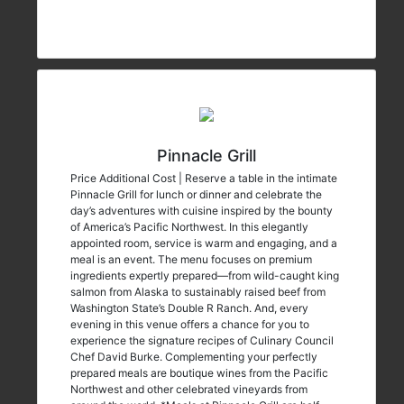
Pinnacle Grill
Price Additional Cost | Reserve a table in the intimate
Pinnacle Grill for lunch or dinner and celebrate the
day’s adventures with cuisine inspired by the bounty
of America’s Pacific Northwest. In this elegantly
appointed room, service is warm and engaging, and a
meal is an event. The menu focuses on premium
ingredients expertly prepared—from wild-caught king
salmon from Alaska to sustainably raised beef from
Washington State’s Double R Ranch. And, every
evening in this venue offers a chance for you to
experience the signature recipes of Culinary Council
Chef David Burke. Complementing your perfectly
prepared meals are boutique wines from the Pacific
Northwest and other celebrated vineyards from