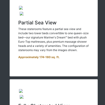
Partial Sea View
These staterooms feature a partial sea view and
include two lower beds convertible to one queen-size
bed—our signature Mariner's Dream™ bed with plush
Euro-Top mattresses, plus premium massage shower
heads and a variety of amenities. The configuration of
staterooms may vary from the images shown.
Approximately 174–180 sq. ft.