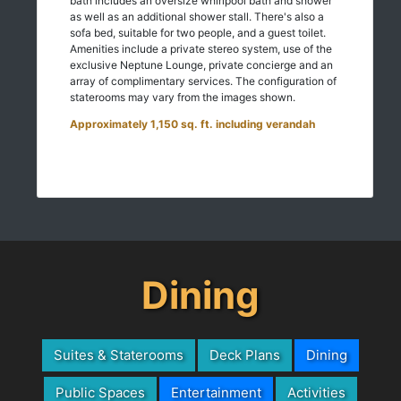
bath includes an oversize whirlpool bath and shower
as well as an additional shower stall. There's also a
sofa bed, suitable for two people, and a guest toilet.
Amenities include a private stereo system, use of the
exclusive Neptune Lounge, private concierge and an
array of complimentary services. The configuration of
staterooms may vary from the images shown.
Approximately 1,150 sq. ft. including verandah
Dining
Suites & Staterooms
Deck Plans
Dining
Public Spaces
Entertainment
Activities