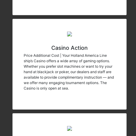
Casino Action
Price Additional Cost | Your Holland America Line
ship’s Casino offers a wide array of gaming options.
Whether you prefer slot machines or want to try your
hand at blackjack or poker, our dealers and staff are
available to provide complimentary instruction — and
we offer many engaging tournament options. The
Casino is only open at sea.