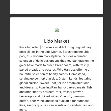
Lido Market
Price Included | Explore a world of intriguing culinary
possibilities in the Lido Market. Steps from the Lido
pool, this modern marketplace includes a curated
selection of delicious options that you can grab on the
go or have made to order: Breadboard, with freshly
baked breads and pastries; Wild Harvest, offering a
bountiful selection of hearty salads; Homestead,
serving up comfort classics; Distant Lands, featuring
global cuisine; Sweet Spot, for ice cream creations
and desserts; Roasting Pan, hand-carved meats, fish
and other hearty entrees; Perk, freshly brewed
beverages and chilled juices; Quench, premium
coffee, beer, wine, and soda available for purchase;
Rise, savory quiches, croissants and sandwiches, and
more.