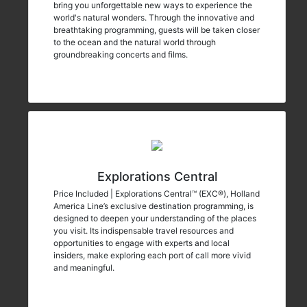
bring you unforgettable new ways to experience the
world's natural wonders. Through the innovative and
breathtaking programming, guests will be taken closer
to the ocean and the natural world through
groundbreaking concerts and films.
Explorations Central
Price Included | Explorations Central™ (EXC®), Holland
America Line’s exclusive destination programming, is
designed to deepen your understanding of the places
you visit. Its indispensable travel resources and
opportunities to engage with experts and local
insiders, make exploring each port of call more vivid
and meaningful.