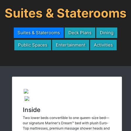
Suites & Staterooms
Suites & Staterooms
Deck Plans
Dining
Public Spaces
Entertainment
Activities
Inside
Two lower beds convertible to one queen-size bed—
our signature Mariner's Dream™ bed with plush Euro-
Top mattresses, premium massage shower heads and