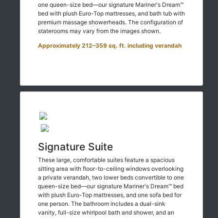
one queen-size bed—our signature Mariner's Dream™
bed with plush Euro-Top mattresses, and bath tub with
premium massage showerheads. The configuration of
staterooms may vary from the images shown.
Approximately 212–359 sq. ft. including verandah
Signature Suite
These large, comfortable suites feature a spacious
sitting area with floor-to-ceiling windows overlooking
a private verandah, two lower beds convertible to one
queen-size bed—our signature Mariner's Dream™ bed
with plush Euro-Top mattresses, and one sofa bed for
one person. The bathroom includes a dual-sink
vanity, full-size whirlpool bath and shower, and an