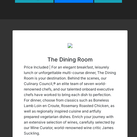
The Dining Room
Price Included | For an elegant breakfast, leisurely
lunch or unforgettable multi-course dinner, The Dining
Room is your destination. Behind the scenes, our
Culinary Council,® an elite team of seven world-
renowned chefs, and our talented onboard executive
chefs have worked to bring each dish to perfection.
For dinner, choose from classics such as Boneless
Lamb Loin en Croute, Rosemary Roasted Chicken, as
well as regionally inspired cuisine and artfully
prepared vegetarian dishes. Enrich your journey with
an extensive selection of wines, carefully selected by
our Wine Curator, world-renowned wine critic James
Suckling.