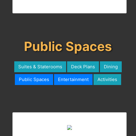
Public Spaces
Suites & Staterooms
Deck Plans
Dining
Public Spaces
Entertainment
Activities