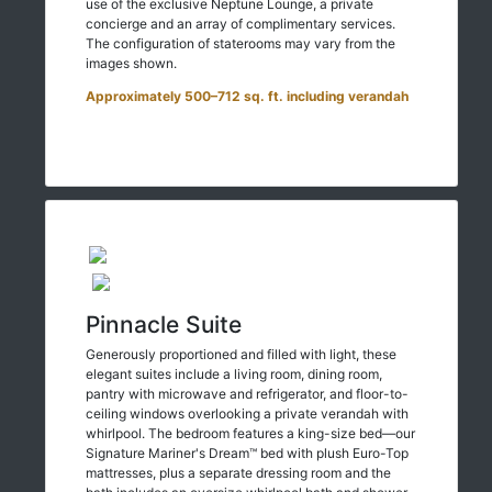
use of the exclusive Neptune Lounge, a private
concierge and an array of complimentary services.
The configuration of staterooms may vary from the
images shown.
Approximately 500–712 sq. ft. including verandah
Pinnacle Suite
Generously proportioned and filled with light, these
elegant suites include a living room, dining room,
pantry with microwave and refrigerator, and floor-to-
ceiling windows overlooking a private verandah with
whirlpool. The bedroom features a king-size bed—our
Signature Mariner's Dream™ bed with plush Euro-Top
mattresses, plus a separate dressing room and the