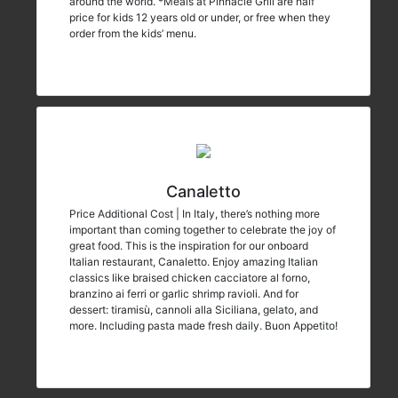
around the world. *Meals at Pinnacle Grill are half
price for kids 12 years old or under, or free when they
order from the kids’ menu.
Canaletto
Price Additional Cost | In Italy, there’s nothing more
important than coming together to celebrate the joy of
great food. This is the inspiration for our onboard
Italian restaurant, Canaletto. Enjoy amazing Italian
classics like braised chicken cacciatore al forno,
branzino ai ferri or garlic shrimp ravioli. And for
dessert: tiramisù, cannoli alla Siciliana, gelato, and
more. Including pasta made fresh daily. Buon Appetito!