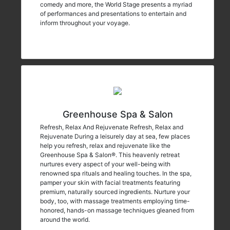
comedy and more, the World Stage presents a myriad
of performances and presentations to entertain and
inform throughout your voyage.
Greenhouse Spa & Salon
Refresh, Relax And Rejuvenate Refresh, Relax and
Rejuvenate During a leisurely day at sea, few places
help you refresh, relax and rejuvenate like the
Greenhouse Spa & Salon®. This heavenly retreat
nurtures every aspect of your well-being with
renowned spa rituals and healing touches. In the spa,
pamper your skin with facial treatments featuring
premium, naturally sourced ingredients. Nurture your
body, too, with massage treatments employing time-
honored, hands-on massage techniques gleaned from
around the world.