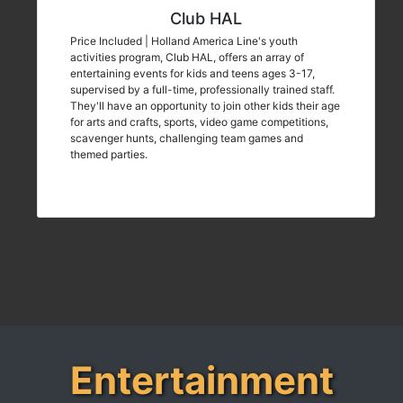
Club HAL
Price Included | Holland America Line's youth
activities program, Club HAL, offers an array of
entertaining events for kids and teens ages 3-17,
supervised by a full-time, professionally trained staff.
They'll have an opportunity to join other kids their age
for arts and crafts, sports, video game competitions,
scavenger hunts, challenging team games and
themed parties.
Entertainment