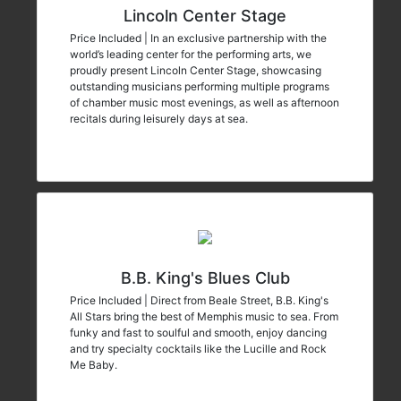
Lincoln Center Stage
Price Included | In an exclusive partnership with the
world’s leading center for the performing arts, we
proudly present Lincoln Center Stage, showcasing
outstanding musicians performing multiple programs
of chamber music most evenings, as well as afternoon
recitals during leisurely days at sea.
B.B. King's Blues Club
Price Included | Direct from Beale Street, B.B. King's
All Stars bring the best of Memphis music to sea. From
funky and fast to soulful and smooth, enjoy dancing
and try specialty cocktails like the Lucille and Rock
Me Baby.