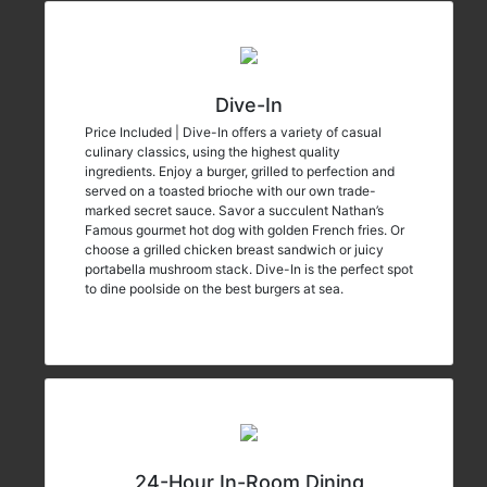
Dive-In
Price Included | Dive-In offers a variety of casual
culinary classics, using the highest quality
ingredients. Enjoy a burger, grilled to perfection and
served on a toasted brioche with our own trade-
marked secret sauce. Savor a succulent Nathan’s
Famous gourmet hot dog with golden French fries. Or
choose a grilled chicken breast sandwich or juicy
portabella mushroom stack. Dive-In is the perfect spot
to dine poolside on the best burgers at sea.
24-Hour In-Room Dining