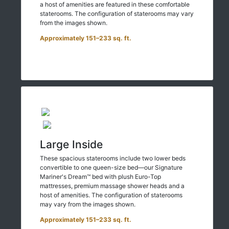
a host of amenities are featured in these comfortable
staterooms. The configuration of staterooms may vary
from the images shown.
Approximately 151–233 sq. ft.
Large Inside
These spacious staterooms include two lower beds
convertible to one queen-size bed—our Signature
Mariner's Dream™ bed with plush Euro-Top
mattresses, premium massage shower heads and a
host of amenities. The configuration of staterooms
may vary from the images shown.
Approximately 151–233 sq. ft.