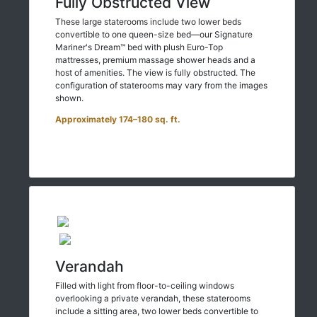
Fully Obstructed View
These large staterooms include two lower beds
convertible to one queen-size bed—our Signature
Mariner's Dream™ bed with plush Euro-Top
mattresses, premium massage shower heads and a
host of amenities. The view is fully obstructed. The
configuration of staterooms may vary from the images
shown.
Approximately 174–180 sq. ft.
Verandah
Filled with light from floor-to-ceiling windows
overlooking a private verandah, these staterooms
include a sitting area, two lower beds convertible to