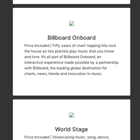
Billboard Onboard
Price Included | Fifty years of chart-topping hits rock
the house as two pianists play music that you know
and love. It’s all part of Billboard Onboard, an
interactive experience made possible by a partnership
with Billboard, the leading global destination for
charts, news, trends and innovation in music.
World Stage
Price Included | Showcasing music, song, dance,