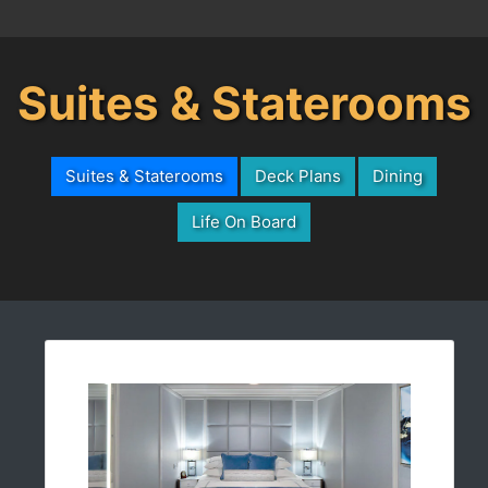
Suites & Staterooms
Suites & Staterooms
Deck Plans
Dining
Life On Board