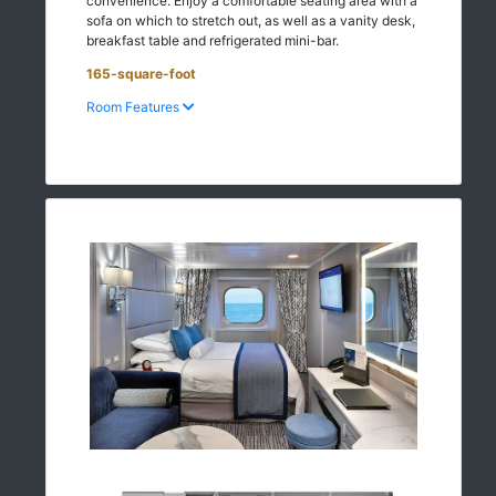
convenience. Enjoy a comfortable seating area with a
sofa on which to stretch out, as well as a vanity desk,
breakfast table and refrigerated mini-bar.
165-square-foot
Room Features