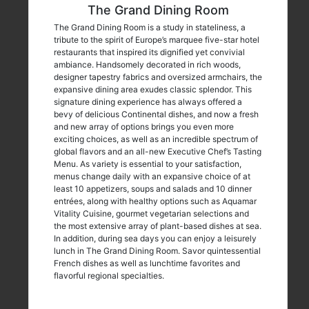
The Grand Dining Room
The Grand Dining Room is a study in stateliness, a
tribute to the spirit of Europe’s marquee five-star hotel
restaurants that inspired its dignified yet convivial
ambiance. Handsomely decorated in rich woods,
designer tapestry fabrics and oversized armchairs, the
expansive dining area exudes classic splendor. This
signature dining experience has always offered a
bevy of delicious Continental dishes, and now a fresh
and new array of options brings you even more
exciting choices, as well as an incredible spectrum of
global flavors and an all-new Executive Chef’s Tasting
Menu. As variety is essential to your satisfaction,
menus change daily with an expansive choice of at
least 10 appetizers, soups and salads and 10 dinner
entrées, along with healthy options such as Aquamar
Vitality Cuisine, gourmet vegetarian selections and
the most extensive array of plant-based dishes at sea.
In addition, during sea days you can enjoy a leisurely
lunch in The Grand Dining Room. Savor quintessential
French dishes as well as lunchtime favorites and
flavorful regional specialties.