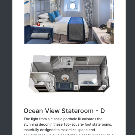
Ocean View Stateroom - D
The light from a classic porthole illuminates the
stunning decor in these 165-square-foot staterooms,
tastefully designed to maximize space and