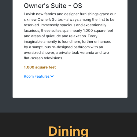
Owner's Suite - OS
Lavish new fabrics and designer furnishings grace our
six new Owner’s Suites – always among the first to be
reserved. Immensely spacious and exceptionally
luxurious, these suites span nearly 1,000 square feet
and areas of quietude and relaxation. Every
imaginable amenity is found here, further enhanced
by a sumptuous re-designed bathroom with an
oversized shower, a private teak veranda and two
flat-screen televisions.
1,000 square feet
Room Features
Dining