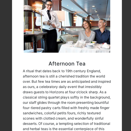
Afternoon Tea
A ritual that dates back to 19th century England,
afternoon tea is still a cherished tradition the world
over. But few tea times are as anticipated and inspired
as ours, a celebratory daily event that irresistibly
draws guests to Horizons at four o’clock sharp. As a
classical string quartet plays softly in the background,
our staff glides through the room presenting bountiful
four-tiered pastry carts filled with freshly made finger
sandwiches, colorful petits fours, richly textured
scones with clotted cream, and wonderfully sinful
desserts. Of course, a tempting selection of traditional
and herbal teas is the essential centerpiece of this