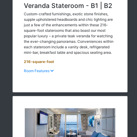
Veranda Stateroom - B1 | B2
Custom-crafted furnishings, exotic stone finishes,
supple upholstered headboards and chic lighting are
just a few of the enhancements within these 216-
square-foot staterooms that also boast our most
popular luxury – a private teak veranda for watching
the ever-changing panoramas. Conveniences within
each stateroom include a vanity desk, refrigerated
mini-bar, breakfast table and spacious seating area.
216-square-foot
Room Features