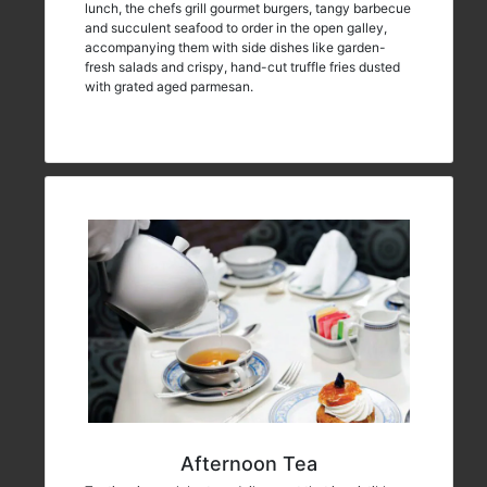
lunch, the chefs grill gourmet burgers, tangy barbecue
and succulent seafood to order in the open galley,
accompanying them with side dishes like garden-
fresh salads and crispy, hand-cut truffle fries dusted
with grated aged parmesan.
Afternoon Tea