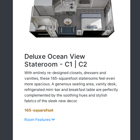
Deluxe Ocean View
Stateroom - C1 | C2
With entirely re-designed closets, dressers and
vanities, these 165-squarefoot staterooms feel even
more spacious. A generous seating area, vanity desk,
refrigerated mini-bar and breakfast table are perfectly
complemented by the soothing hues and stylish
fabrics of the sleek new decor.
165-squarefoot
Room Features