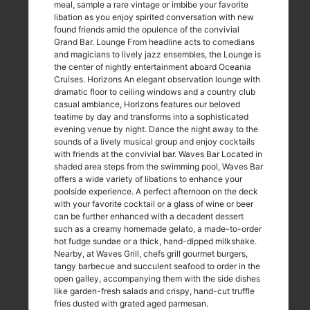
meal, sample a rare vintage or imbibe your favorite
libation as you enjoy spirited conversation with new
found friends amid the opulence of the convivial
Grand Bar. Lounge From headline acts to comedians
and magicians to lively jazz ensembles, the Lounge is
the center of nightly entertainment aboard Oceania
Cruises. Horizons An elegant observation lounge with
dramatic floor to ceiling windows and a country club
casual ambiance, Horizons features our beloved
teatime by day and transforms into a sophisticated
evening venue by night. Dance the night away to the
sounds of a lively musical group and enjoy cocktails
with friends at the convivial bar. Waves Bar Located in
shaded area steps from the swimming pool, Waves Bar
offers a wide variety of libations to enhance your
poolside experience. A perfect afternoon on the deck
with your favorite cocktail or a glass of wine or beer
can be further enhanced with a decadent dessert
such as a creamy homemade gelato, a made-to-order
hot fudge sundae or a thick, hand-dipped milkshake.
Nearby, at Waves Grill, chefs grill gourmet burgers,
tangy barbecue and succulent seafood to order in the
open galley, accompanying them with the side dishes
like garden-fresh salads and crispy, hand-cut truffle
fries dusted with grated aged parmesan.