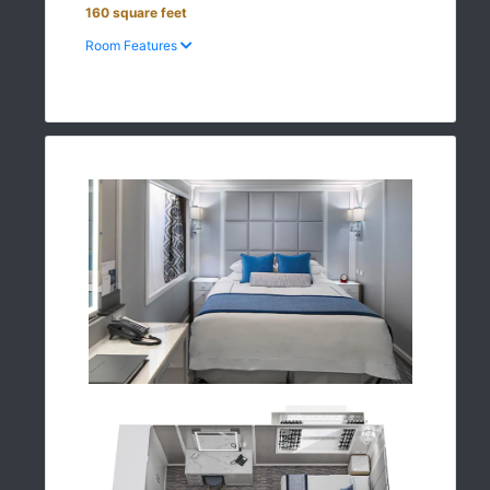
160 square feet
Room Features