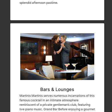
splendid afternoon pastime.
Bars & Lounges
Martinis Martinis serves numerous incarnations of this
famous cocktail in an intimate atmosphere
reminiscent of a private gentleman’s club, featuring
live piano music. Grand Bar Before enjoying a gourmet