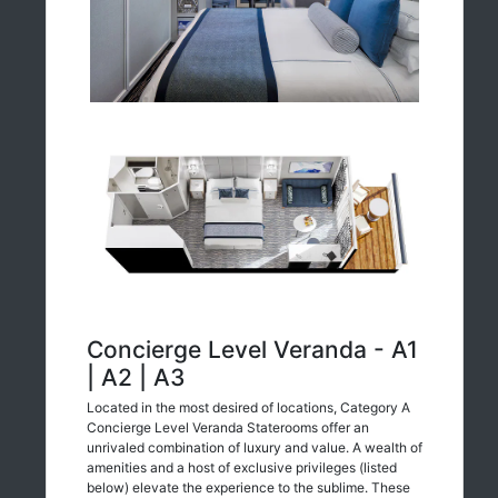
Concierge Level Veranda - A1
| A2 | A3
Located in the most desired of locations, Category A
Concierge Level Veranda Staterooms offer an
unrivaled combination of luxury and value. A wealth of
amenities and a host of exclusive privileges (listed
below) elevate the experience to the sublime. These