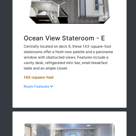
Ocean View Stateroom - E
Centrally located on deck 6, these 143-square-foot
staterooms offer a fresh new palette and a panorama
window with obstructed views. Features include a
vanity desk, refrigerated mini-bar, small breakfast
table and an ample closet.
143-square-foot
Room Features