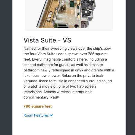
Vista Suite - VS
Named for their sweeping views over the ship's bow,
the four Vista Suites each sprawl over 786 square
feet. Every imaginable comfort is here, including a
second bathroom for guests as well as a master
bathroom newly redesigned in onyx and granite with a
luxurious new shower. Relax on the private teak
veranda, listen to music in enhanced surround sound
or watch a movie on one of two flat-screen
televisions. Access wireless Internet on a
complimentary iPad®.
786 square feet
Room Features