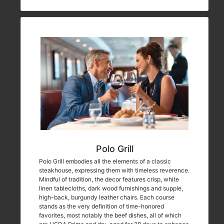
Polo Grill
Polo Grill embodies all the elements of a classic
steakhouse, expressing them with timeless reverence.
Mindful of tradition, the decor features crisp, white
linen tablecloths, dark wood furnishings and supple,
high-back, burgundy leather chairs. Each course
stands as the very definition of time-honored
favorites, most notably the beef dishes, all of which