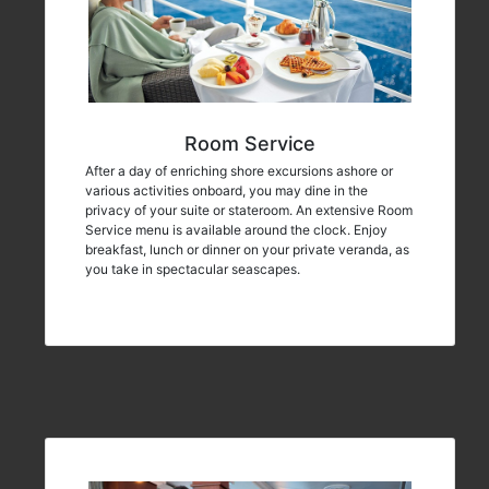
Room Service
After a day of enriching shore excursions ashore or
various activities onboard, you may dine in the
privacy of your suite or stateroom. An extensive Room
Service menu is available around the clock. Enjoy
breakfast, lunch or dinner on your private veranda, as
you take in spectacular seascapes.