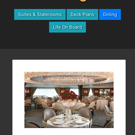
Suites & Staterooms
Deck Plans
Dining
Life On Board