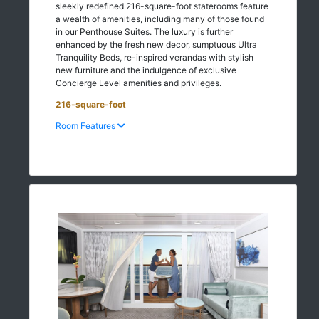
sleekly redefined 216-square-foot staterooms feature
a wealth of amenities, including many of those found
in our Penthouse Suites. The luxury is further
enhanced by the fresh new decor, sumptuous Ultra
Tranquility Beds, re-inspired verandas with stylish
new furniture and the indulgence of exclusive
Concierge Level amenities and privileges.
216-square-foot
Room Features