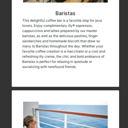
Baristas
This delightful coffee bar is a favorite stop for java
lovers. Enjoy complimentary illy® espressos,
cappuccinos and lattes prepared by our master
baristas, as well as the delicious pastries, finger
sandwiches and homemade biscotti that draw so
many to Baristas throughout the day. Whether your
favorite coffee creation is a macchiato or a cool and
refreshing illy crema, the chic and bold ambiance of
Baristas is perfect for relaxing in quietude or
socializing with newfound friends.