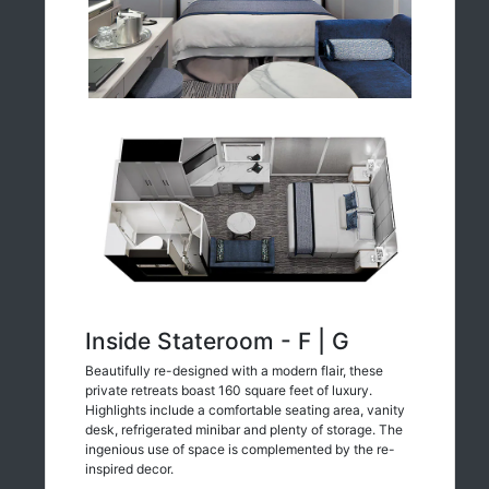
Inside Stateroom - F | G
Beautifully re-designed with a modern flair, these
private retreats boast 160 square feet of luxury.
Highlights include a comfortable seating area, vanity
desk, refrigerated minibar and plenty of storage. The
ingenious use of space is complemented by the re-
inspired decor.