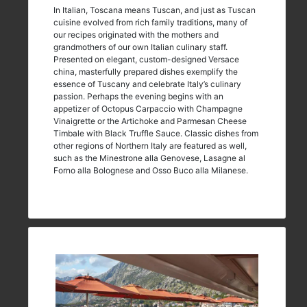
In Italian, Toscana means Tuscan, and just as Tuscan
cuisine evolved from rich family traditions, many of
our recipes originated with the mothers and
grandmothers of our own Italian culinary staff.
Presented on elegant, custom-designed Versace
china, masterfully prepared dishes exemplify the
essence of Tuscany and celebrate Italy’s culinary
passion. Perhaps the evening begins with an
appetizer of Octopus Carpaccio with Champagne
Vinaigrette or the Artichoke and Parmesan Cheese
Timbale with Black Truffle Sauce. Classic dishes from
other regions of Northern Italy are featured as well,
such as the Minestrone alla Genovese, Lasagne al
Forno alla Bolognese and Osso Buco alla Milanese.