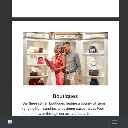
Boutiques
Our three stylish boutiques feature a bounty of items
ranging from sundries to designer casual wear. Feel
free to browse through our array of duty-free
merchandise including fine jewelry, fragrances and
Oceania Cruises logo wear.