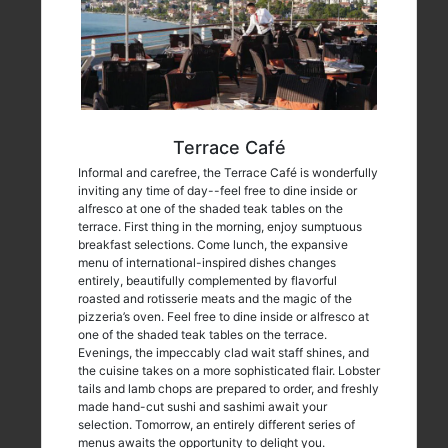
Terrace Café
Informal and carefree, the Terrace Café is wonderfully
inviting any time of day--feel free to dine inside or
alfresco at one of the shaded teak tables on the
terrace. First thing in the morning, enjoy sumptuous
breakfast selections. Come lunch, the expansive
menu of international-inspired dishes changes
entirely, beautifully complemented by flavorful
roasted and rotisserie meats and the magic of the
pizzeria’s oven. Feel free to dine inside or alfresco at
one of the shaded teak tables on the terrace.
Evenings, the impeccably clad wait staff shines, and
the cuisine takes on a more sophisticated flair. Lobster
tails and lamb chops are prepared to order, and freshly
made hand-cut sushi and sashimi await your
selection. Tomorrow, an entirely different series of
menus awaits the opportunity to delight you.