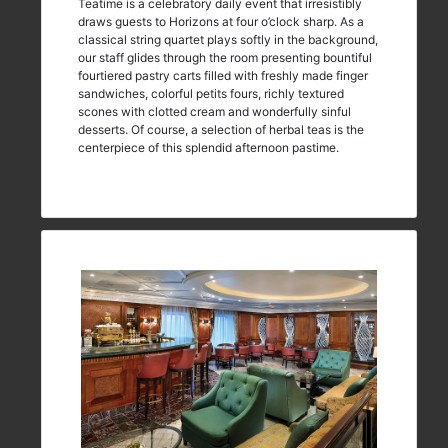
Teatime is a celebratory daily event that irresistibly
draws guests to Horizons at four o’clock sharp. As a
classical string quartet plays softly in the background,
our staff glides through the room presenting bountiful
fourtiered pastry carts filled with freshly made finger
sandwiches, colorful petits fours, richly textured
scones with clotted cream and wonderfully sinful
desserts. Of course, a selection of herbal teas is the
centerpiece of this splendid afternoon pastime.