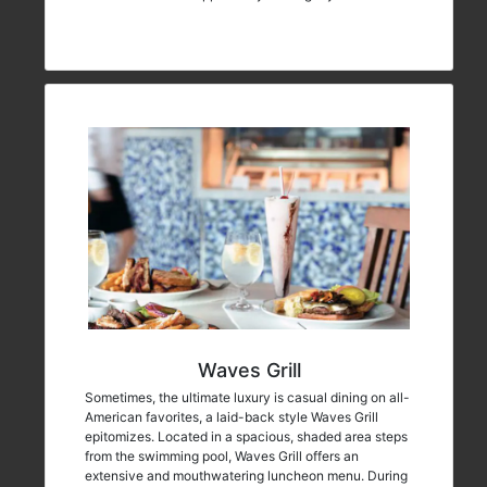
Waves Grill
Sometimes, the ultimate luxury is casual dining on all-
American favorites, a laid-back style Waves Grill
epitomizes. Located in a spacious, shaded area steps
from the swimming pool, Waves Grill offers an
extensive and mouthwatering luncheon menu. During