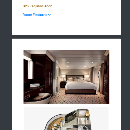
322-square-foot
Room Features