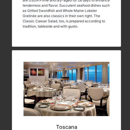
are USDA Prime and dry-aged for 28 days to enhance
tenderness and flavor. Succulent seafood dishes such
as Grilled Swordfish and Whole Maine Lobster
Gratinée are also classics in their own right. The
Classic Caesar Salad, too, is prepared according to
tradition, tableside and with gusto.
Toscana