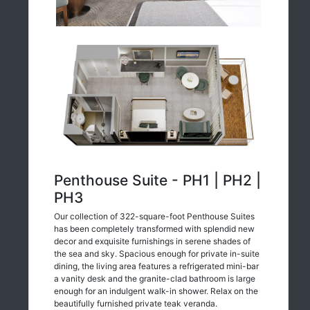
Penthouse Suite - PH1 | PH2 |
PH3
Our collection of 322-square-foot Penthouse Suites
has been completely transformed with splendid new
decor and exquisite furnishings in serene shades of
the sea and sky. Spacious enough for private in-suite
dining, the living area features a refrigerated mini-bar
a vanity desk and the granite-clad bathroom is large
enough for an indulgent walk-in shower. Relax on the
beautifully furnished private teak veranda.