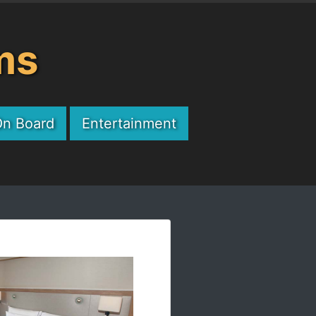
ms
On Board
Entertainment