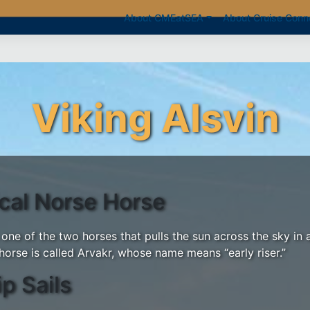
About CMEatSEA
About Cruise Conn
Viking Alsvin
ical Norse Horse
 one of the two horses that pulls the sun across the sky in 
horse is called Arvakr, whose name means “early riser.”
ip Sails