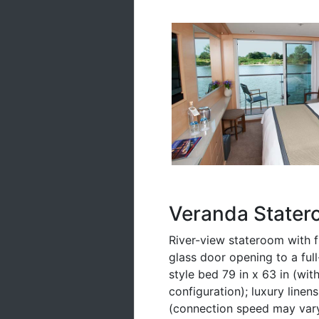
Veranda Stater
River-view stateroom with fl
glass door opening to a ful
style bed 79 in x 63 in (wit
configuration); luxury linen
(connection speed may vary