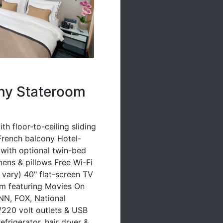
ny Stateroom
h floor-to-ceiling sliding
French balcony Hotel-
 (with optional twin-bed
inens & pillows Free Wi-Fi
vary) 40" flat-screen TV
em featuring Movies On
N, FOX, National
220 volt outlets & USB
efrigerator, hair dryer &