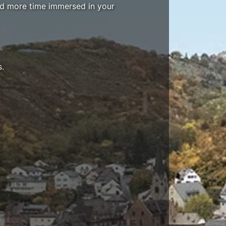
end more time immersed in your
s.