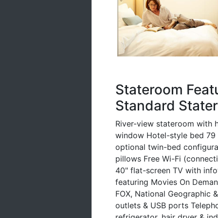
Stateroom Feat
Standard Stater
River-view stateroom with h
window Hotel-style bed 79 i
optional twin-bed configurat
pillows Free Wi-Fi (connec
40" flat-screen TV with inf
featuring Movies On Deman
FOX, National Geographic &
outlets & USB ports Telepho
refrigerator, hair dryer & in