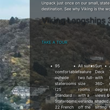
Unpack just once on our small, stat
destination. See why Viking is the wor
Viking Longships 
TAKE A TOUR
95
All suites
Sun
comfortable
feature
Deck
outside
two full-
with
staterooms
size
360-
(25
rooms
degree
Standard
with a
views &
Staterooms,
veranda
shaded
22 French
off the
sitting