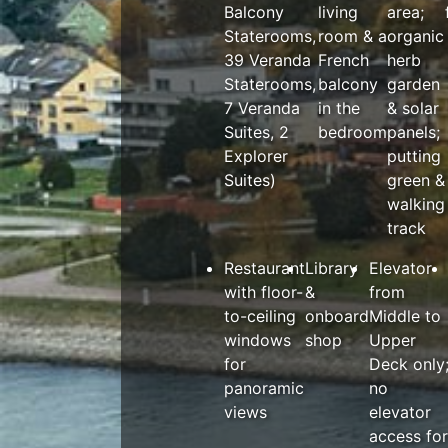
Balcony
living
area;
Staterooms,
room & a
organic
39 Veranda
French
herb
Staterooms,
balcony
garden
7 Veranda
in the
& solar
Suites, 2
bedroom
panels;
Explorer
putting
Suites)
green &
walking
track
Restaurant
Library
Elevator
with floor-
&
from
to-ceiling
onboard
Middle to
windows
shop
Upper
for
Deck only
panoramic
no
views
elevator
access for