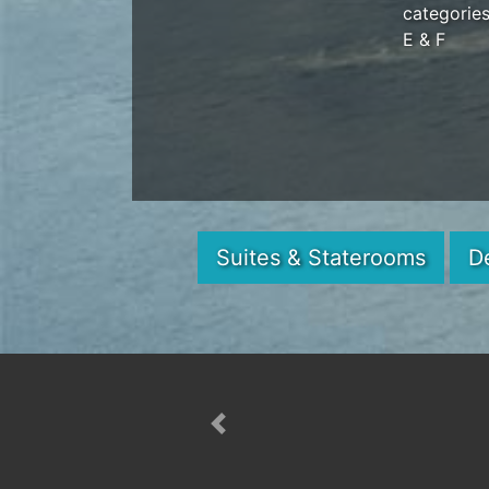
categorie
E & F
Suites & Staterooms
D
Previous