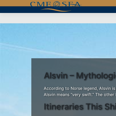
Skip
to
content
Alsvin – Mytholog
According to Norse legend, Alsvin is
Alsvin means “very swift.” The other 
Itineraries This Sh