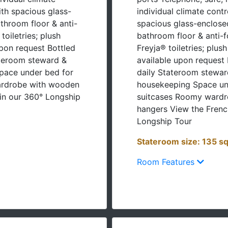
th spacious glass-
individual climate cont
throom floor & anti-
spacious glass-enclose
oiletries; plush
bathroom floor & anti-
upon request Bottled
Freyja® toiletries; plus
ateroom steward &
available upon request 
pace under bed for
daily Stateroom stewar
ardrobe with wooden
housekeeping Space und
in our 360° Longship
suitcases Roomy ward
hangers View the Frenc
Longship Tour
Stateroom size: 135 sq
Room Features