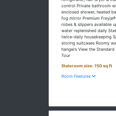
control Private bathroom wi
enclosed shower, heated ba
fog mirror Premium Freyja® t
robes & slippers available 
water replenished daily St
twice-daily housekeeping S
storing suitcases Roomy w
hangers View the Standard 
Tour
Stateroom size: 150 sq ft
Room Features