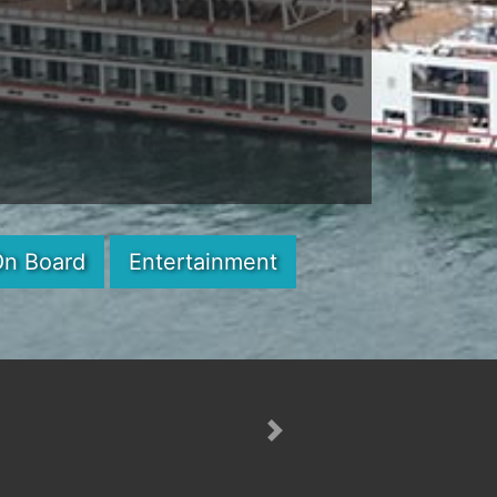
On Board
Entertainment
Next