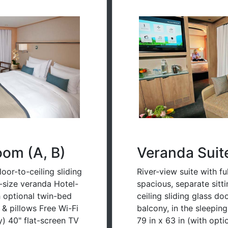
oom (A, B)
Veranda Suit
oor-to-ceiling sliding
River-view suite with fu
l-size veranda Hotel-
spacious, separate sitt
h optional twin-bed
ceiling sliding glass d
s & pillows Free Wi-Fi
balcony, in the sleepin
) 40" flat-screen TV
79 in x 63 in (with opt