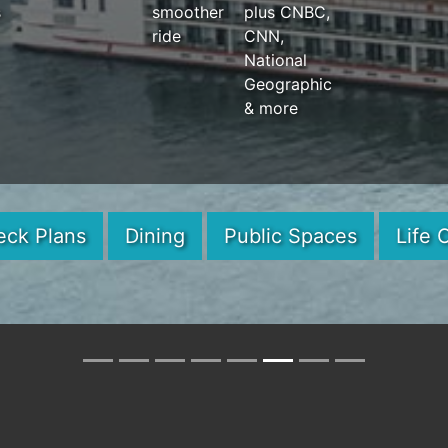
s
smoother
plus CNBC,
ride
CNN,
National
Geographic
& more
eck Plans
Dining
Public Spaces
Life 