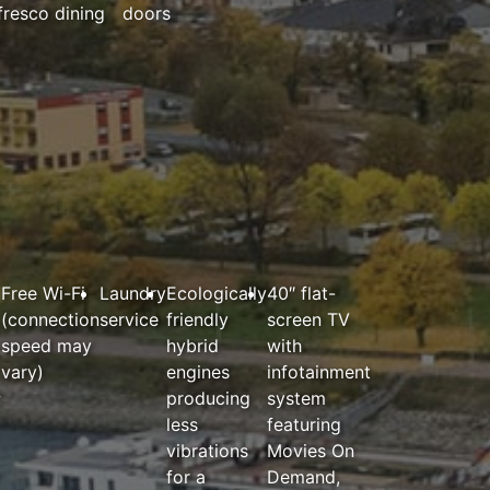
fresco dining
doors
Free Wi-Fi
Laundry
Ecologically
40″ flat-
(connection
service
friendly
screen TV
speed may
hybrid
with
vary)
engines
infotainment
;
producing
system
less
featuring
vibrations
Movies On
for a
Demand,