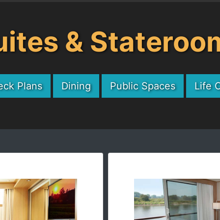
uites & Stateroo
eck Plans
Dining
Public Spaces
Life 