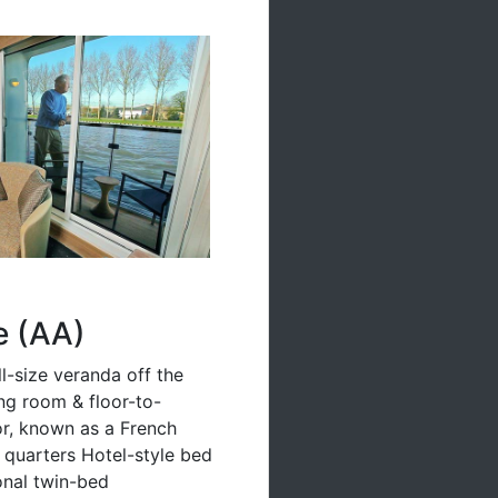
e (AA)
ll-size veranda off the
ing room & floor-to-
oor, known as a French
g quarters Hotel-style bed
ional twin-bed