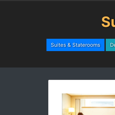
S
Suites & Staterooms
D