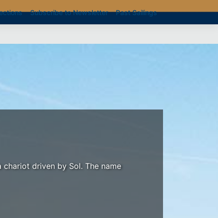
ections
Subscribe to Newsletter
Past Sailings
a chariot driven by Sol. The name