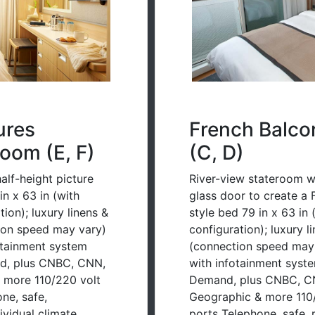
ures
French Balco
oom (E, F)
(C, D)
alf-height picture
River-view stateroom wit
n x 63 in (with
glass door to create a 
ion); luxury linens &
style bed 79 in x 63 in
tion speed may vary)
configuration); luxury l
otainment system
(connection speed may 
d, plus CNBC, CNN,
with infotainment syst
 more 110/220 volt
Demand, plus CNBC, CN
ne, safe,
Geographic & more 110/
dividual climate
ports Telephone, safe, r