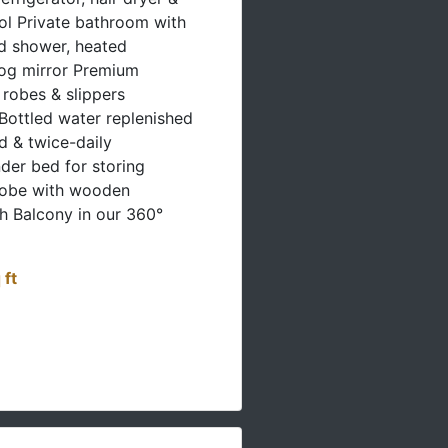
rol Private bathroom with
d shower, heated
fog mirror Premium
h robes & slippers
Bottled water replenished
d & twice-daily
er bed for storing
robe with wooden
h Balcony in our 360°
 ft