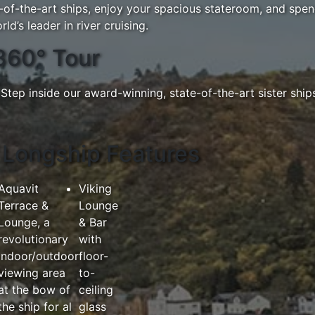
e-of-the-art ships, enjoy your spacious stateroom, and sp
ld’s leader in river cruising.
360° Tour
Step inside our award-winning, state-of-the-art sister ship
Longship Features
Aquavit
Viking
Terrace &
Lounge
Lounge, a
& Bar
revolutionary
with
indoor/outdoor
floor-
viewing area
to-
at the bow of
ceiling
the ship for al
glass