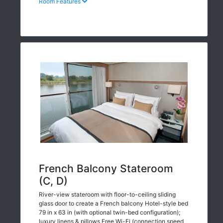
Room Features
French Balcony Stateroom
(C, D)
River-view stateroom with floor-to-ceiling sliding
glass door to create a French balcony Hotel-style bed
79 in x 63 in (with optional twin-bed configuration);
luxury linens & pillows Free Wi-Fi (connection speed