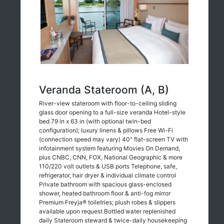
Veranda Stateroom (A, B)
River-view stateroom with floor-to-ceiling sliding
glass door opening to a full-size veranda Hotel-style
bed 79 in x 63 in (with optional twin-bed
configuration); luxury linens & pillows Free Wi-Fi
(connection speed may vary) 40" flat-screen TV with
infotainment system featuring Movies On Demand,
plus CNBC, CNN, FOX, National Geographic & more
110/220 volt outlets & USB ports Telephone, safe,
refrigerator, hair dryer & individual climate control
Private bathroom with spacious glass-enclosed
shower, heated bathroom floor & anti-fog mirror
Premium Freyja® toiletries; plush robes & slippers
available upon request Bottled water replenished
daily Stateroom steward & twice-daily housekeeping