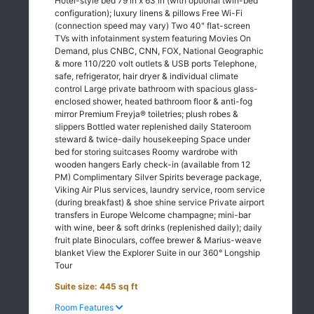
Hotel-style bed 79 in x 63 in (with optional twin-bed
configuration); luxury linens & pillows Free Wi-Fi
(connection speed may vary) Two 40" flat-screen
TVs with infotainment system featuring Movies On
Demand, plus CNBC, CNN, FOX, National Geographic
& more 110/220 volt outlets & USB ports Telephone,
safe, refrigerator, hair dryer & individual climate
control Large private bathroom with spacious glass-
enclosed shower, heated bathroom floor & anti-fog
mirror Premium Freyja® toiletries; plush robes &
slippers Bottled water replenished daily Stateroom
steward & twice-daily housekeeping Space under
bed for storing suitcases Roomy wardrobe with
wooden hangers Early check-in (available from 12
PM) Complimentary Silver Spirits beverage package,
Viking Air Plus services, laundry service, room service
(during breakfast) & shoe shine service Private airport
transfers in Europe Welcome champagne; mini-bar
with wine, beer & soft drinks (replenished daily); daily
fruit plate Binoculars, coffee brewer & Marius-weave
blanket View the Explorer Suite in our 360° Longship
Tour
Suite size: 445 sq ft
Room Features