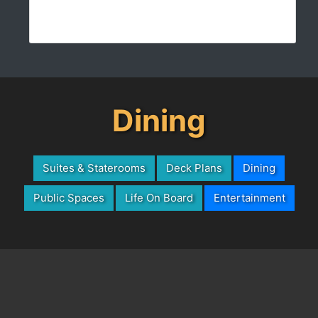
Dining
Suites & Staterooms
Deck Plans
Dining
Public Spaces
Life On Board
Entertainment