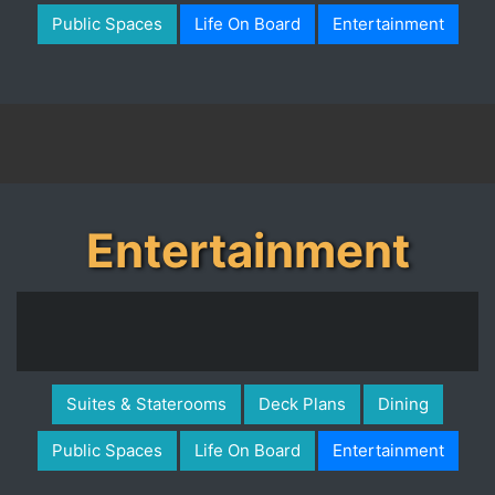
Public Spaces
Life On Board
Entertainment
Entertainment
Suites & Staterooms
Deck Plans
Dining
Public Spaces
Life On Board
Entertainment