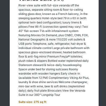
River-view suite with full-size veranda off the
spacious, separate sitting room & floor-to-ceiling
sliding glass door, known as a French balcony, in the
sleeping quarters Hotel-style bed 79 in x 63 in (with
optional twin-bed configuration); luxury linens &
pillows Free Wi-Fi (connection speed may vary) Two
40" flat-screen TVs with infotainment system
featuring Movies On Demand, plus CNBC, CNN, FOX,
National Geographic & more 110/220 volt outlets &
USB ports Telephone, safe, refrigerator, hair dryer &
individual climate control Large private bathroom with
spacious glass-enclosed shower, heated bathroom
floor & anti-fog mirror Premium Freyja® toiletries;
plush robes & slippers Bottled water replenished daily
Stateroom steward & twice-daily housekeeping
Space under bed for storing suitcases Roomy
wardrobe with wooden hangers Early check-in
(available from 12 PM) Complimentary Viking Air Plus,
laundry & shoe shine services Welcome champagne;
mini-bar with wine, beer & soft drinks (replenished
daily); daily fruit plate Binoculars View the Veranda
Suite in our 360° Longship Tour
Suite size: 275 sq ft