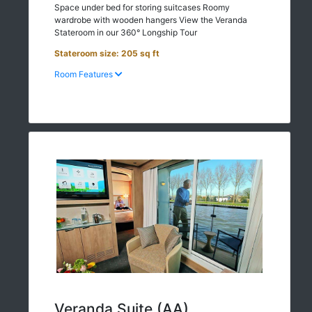
Space under bed for storing suitcases Roomy
wardrobe with wooden hangers View the Veranda
Stateroom in our 360° Longship Tour
Stateroom size: 205 sq ft
Room Features
Veranda Suite (AA)