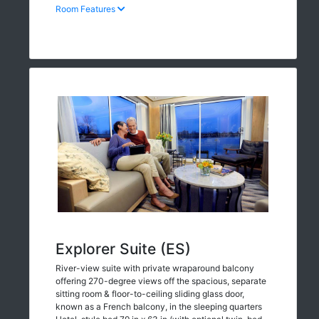
Room Features
Explorer Suite (ES)
River-view suite with private wraparound balcony
offering 270-degree views off the spacious, separate
sitting room & floor-to-ceiling sliding glass door,
known as a French balcony, in the sleeping quarters