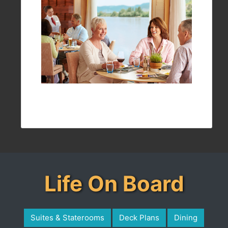
Life On Board
Suites & Staterooms
Deck Plans
Dining