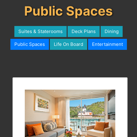
Public Spaces
Suites & Staterooms
Deck Plans
Dining
Public Spaces
Life On Board
Entertainment