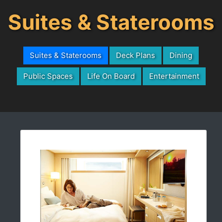
Suites & Staterooms
Suites & Staterooms
Deck Plans
Dining
Public Spaces
Life On Board
Entertainment