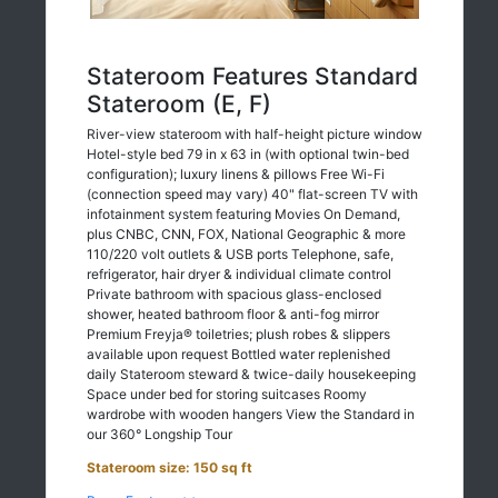
Stateroom Features Standard
Stateroom (E, F)
River-view stateroom with half-height picture window
Hotel-style bed 79 in x 63 in (with optional twin-bed
configuration); luxury linens & pillows Free Wi-Fi
(connection speed may vary) 40" flat-screen TV with
infotainment system featuring Movies On Demand,
plus CNBC, CNN, FOX, National Geographic & more
110/220 volt outlets & USB ports Telephone, safe,
refrigerator, hair dryer & individual climate control
Private bathroom with spacious glass-enclosed
shower, heated bathroom floor & anti-fog mirror
Premium Freyja® toiletries; plush robes & slippers
available upon request Bottled water replenished
daily Stateroom steward & twice-daily housekeeping
Space under bed for storing suitcases Roomy
wardrobe with wooden hangers View the Standard in
our 360° Longship Tour
Stateroom size: 150 sq ft