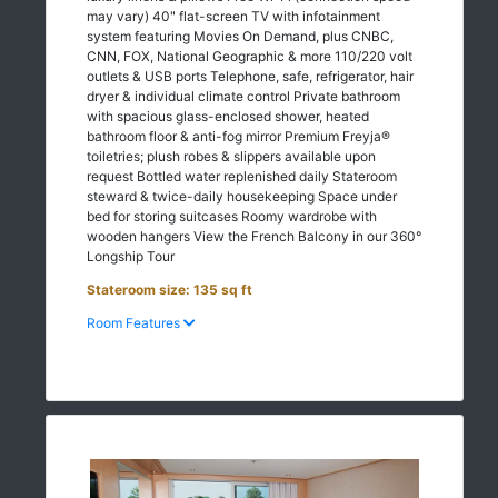
may vary) 40" flat-screen TV with infotainment
system featuring Movies On Demand, plus CNBC,
CNN, FOX, National Geographic & more 110/220 volt
outlets & USB ports Telephone, safe, refrigerator, hair
dryer & individual climate control Private bathroom
with spacious glass-enclosed shower, heated
bathroom floor & anti-fog mirror Premium Freyja®
toiletries; plush robes & slippers available upon
request Bottled water replenished daily Stateroom
steward & twice-daily housekeeping Space under
bed for storing suitcases Roomy wardrobe with
wooden hangers View the French Balcony in our 360°
Longship Tour
Stateroom size: 135 sq ft
Room Features