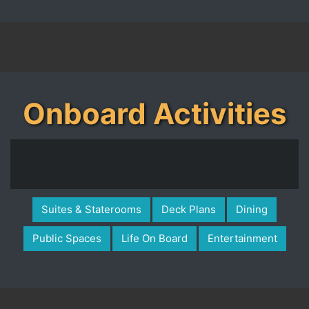
Onboard Activities
Suites & Staterooms
Deck Plans
Dining
Public Spaces
Life On Board
Entertainment