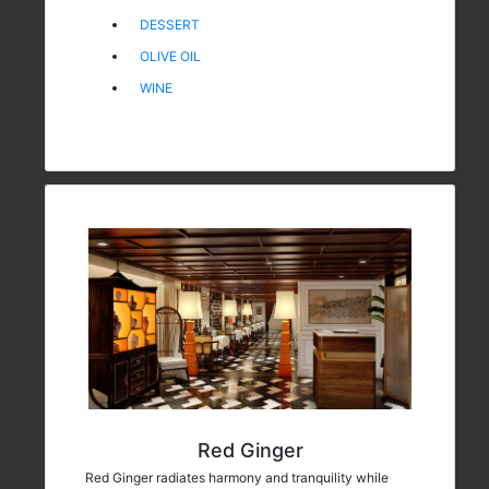
DESSERT
OLIVE OIL
WINE
Red Ginger
Red Ginger radiates harmony and tranquility while