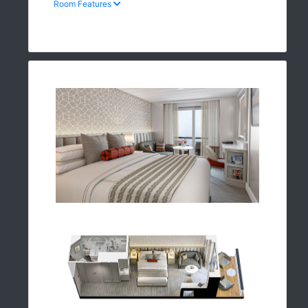
Room Features