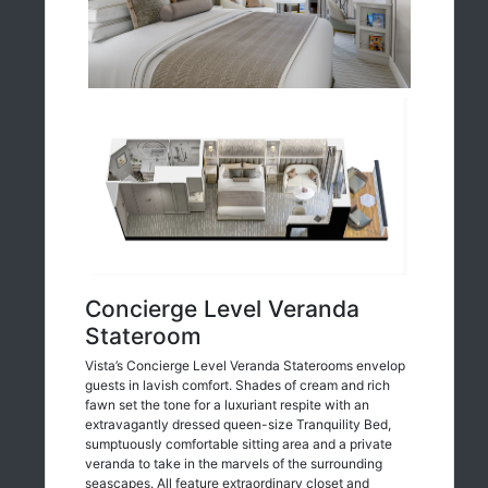
Concierge Level Veranda
Stateroom
Vista’s Concierge Level Veranda Staterooms envelop
guests in lavish comfort. Shades of cream and rich
fawn set the tone for a luxuriant respite with an
extravagantly dressed queen-size Tranquility Bed,
sumptuously comfortable sitting area and a private
veranda to take in the marvels of the surrounding
seascapes. All feature extraordinary closet and