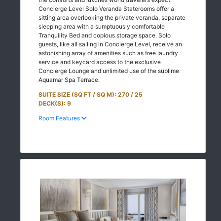
Concierge Level Solo Veranda Staterooms offer a
sitting area overlooking the private veranda, separate
sleeping area with a sumptuously comfortable
Tranquility Bed and copious storage space. Solo
guests, like all sailing in Concierge Level, receive an
astonishing array of amenities such as free laundry
service and keycard access to the exclusive
Concierge Lounge and unlimited use of the sublime
Aquamar Spa Terrace.
SUITE SIZE (SQ FT / SQ M): 270 / 25
DECK(S): 9
Room Features