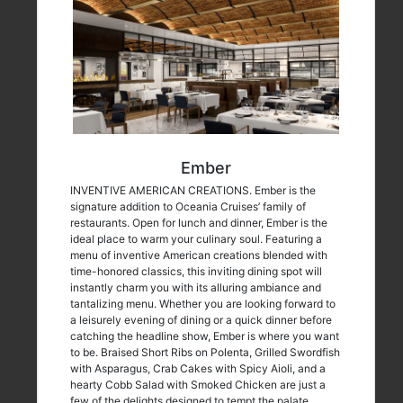
Ember
INVENTIVE AMERICAN CREATIONS. Ember is the
signature addition to Oceania Cruises’ family of
restaurants. Open for lunch and dinner, Ember is the
ideal place to warm your culinary soul. Featuring a
menu of inventive American creations blended with
time-honored classics, this inviting dining spot will
instantly charm you with its alluring ambiance and
tantalizing menu. Whether you are looking forward to
a leisurely evening of dining or a quick dinner before
catching the headline show, Ember is where you want
to be. Braised Short Ribs on Polenta, Grilled Swordfish
with Asparagus, Crab Cakes with Spicy Aioli, and a
hearty Cobb Salad with Smoked Chicken are just a
few of the delights designed to tempt the palate.