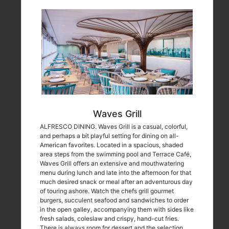
Waves Grill
ALFRESCO DINING. Waves Grill is a casual, colorful,
and perhaps a bit playful setting for dining on all-
American favorites. Located in a spacious, shaded
area steps from the swimming pool and Terrace Café,
Waves Grill offers an extensive and mouthwatering
menu during lunch and late into the afternoon for that
much desired snack or meal after an adventurous day
of touring ashore. Watch the chefs grill gourmet
burgers, succulent seafood and sandwiches to order
in the open galley, accompanying them with sides like
fresh salads, coleslaw and crispy, hand-cut fries.
There is always room for dessert and the selection