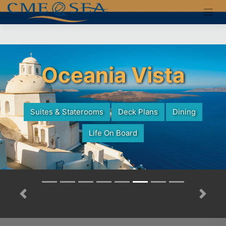
Skip
to
content
Oceania Vista
Suites & Staterooms
Deck Plans
Dining
Life On Board
Previous
Next