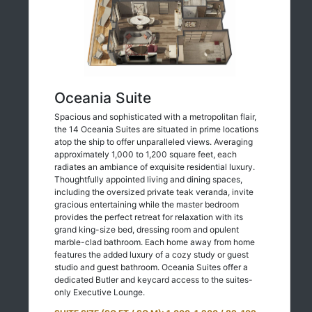
Oceania Suite
Spacious and sophisticated with a metropolitan flair,
the 14 Oceania Suites are situated in prime locations
atop the ship to offer unparalleled views. Averaging
approximately 1,000 to 1,200 square feet, each
radiates an ambiance of exquisite residential luxury.
Thoughtfully appointed living and dining spaces,
including the oversized private teak veranda, invite
gracious entertaining while the master bedroom
provides the perfect retreat for relaxation with its
grand king-size bed, dressing room and opulent
marble-clad bathroom. Each home away from home
features the added luxury of a cozy study or guest
studio and guest bathroom. Oceania Suites offer a
dedicated Butler and keycard access to the suites-
only Executive Lounge.