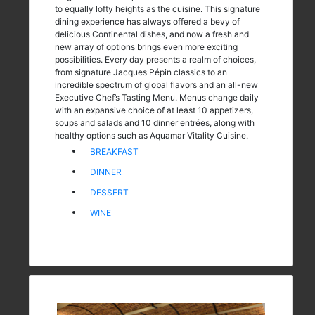
to equally lofty heights as the cuisine. This signature
dining experience has always offered a bevy of
delicious Continental dishes, and now a fresh and
new array of options brings even more exciting
possibilities. Every day presents a realm of choices,
from signature Jacques Pépin classics to an
incredible spectrum of global flavors and an all-new
Executive Chef’s Tasting Menu. Menus change daily
with an expansive choice of at least 10 appetizers,
soups and salads and 10 dinner entrées, along with
healthy options such as Aquamar Vitality Cuisine.
BREAKFAST
DINNER
DESSERT
WINE