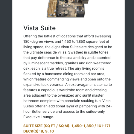
Vista Suite
Offering the loftiest of locations that afford sweeping
180-degree views and 1,450 to 1,850 square feet of
living space, the eight Vista Suites are designed to be
the ultimate seaside villas. Swathed in subtle tones
that pay deference to the sea and sky and accented
by luminescent marbles, granites and rich weathered
oak, each is a true retreat. The airy living room is
flanked by a handsome dining room and bar area,
which feature commanding views and open onto the
expansive teak veranda. An extravagant master suite
features a capacious wardrobe room and dressing
area adjacent to the oversized and sunlit master
bathroom complete with porcelain soaking tub. Vista
Suites offer an additional layer of pampering with 24-
hour Butler service and access to the suites-only
Executive Lounge.
SUITE SIZE (SQ FT / SQ M): 1,450-1,850 / 161-171
DECK(S): 8, 9, 10