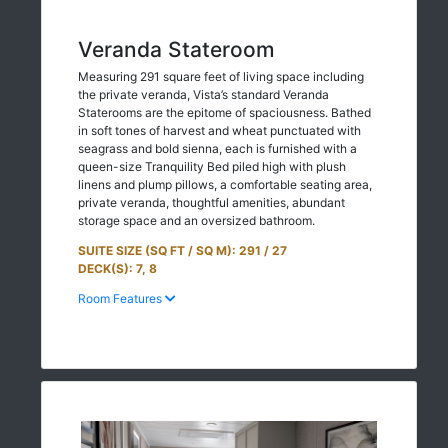
Veranda Stateroom
Measuring 291 square feet of living space including
the private veranda, Vista’s standard Veranda
Staterooms are the epitome of spaciousness. Bathed
in soft tones of harvest and wheat punctuated with
seagrass and bold sienna, each is furnished with a
queen-size Tranquility Bed piled high with plush
linens and plump pillows, a comfortable seating area,
private veranda, thoughtful amenities, abundant
storage space and an oversized bathroom.
SUITE SIZE (SQ FT / SQ M): 291 / 27
DECK(S): 7, 8
Room Features