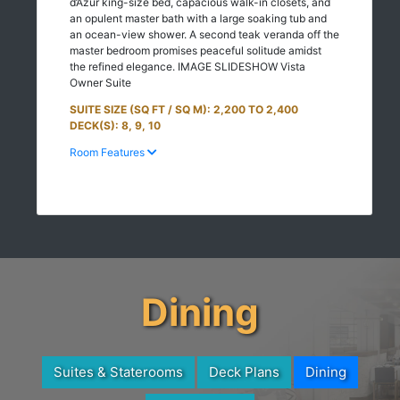
d’Azur king-size bed, capacious walk-in closets, and
an opulent master bath with a large soaking tub and
an ocean-view shower. A second teak veranda off the
master bedroom promises peaceful solitude amidst
the refined elegance. IMAGE SLIDESHOW Vista
Owner Suite
SUITE SIZE (SQ FT / SQ M): 2,200 TO 2,400
DECK(S): 8, 9, 10
Room Features
Dining
Suites & Staterooms
Deck Plans
Dining