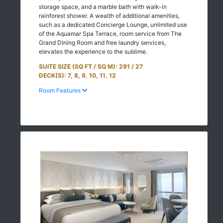
storage space, and a marble bath with walk-in
rainforest shower. A wealth of additional amenities,
such as a dedicated Concierge Lounge, unlimited use
of the Aquamar Spa Terrace, room service from The
Grand Dining Room and free laundry services,
elevates the experience to the sublime.
SUITE SIZE (SQ FT / SQ M): 291 / 27
DECK(S): 7, 8, 9, 10, 11, 12
Room Features