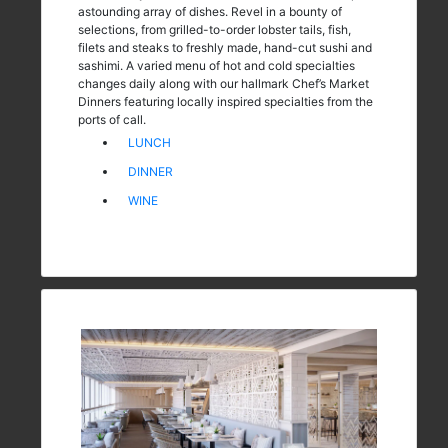
astounding array of dishes. Revel in a bounty of
selections, from grilled-to-order lobster tails, fish,
filets and steaks to freshly made, hand-cut sushi and
sashimi. A varied menu of hot and cold specialties
changes daily along with our hallmark Chef’s Market
Dinners featuring locally inspired specialties from the
ports of call.
LUNCH
DINNER
WINE