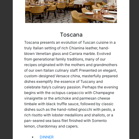
Toscana
Toscana presents an evolution of Tuscan cuisine in a
truly Italian setting of rich Chianina leather, hand-
blown Venetian glass and Carrara marble. Evolved
from generational family traditions, many of our
recipes originated with the mothers and grandmothers
of our own Italian culinary staff. Presented on elegant,
custom-designed Versace china, masterfully prepared
dishes exemplify the essence of Tuscany and
celebrate Italy’s culinary passion. Perhaps the evening
begins with the octopus carpaccio with Champagne
vinaigrette or the artichoke and parmesan cheese
timbale with black truffle sauce, followed by classic
dishes such as the hand-rolled gnocchi with pesto, a
rich risotto with lobster medallions and shallots, or a
pan-seared sea bass filet finished with Sorrento
lemon, chardonnay and capers.
DINNER