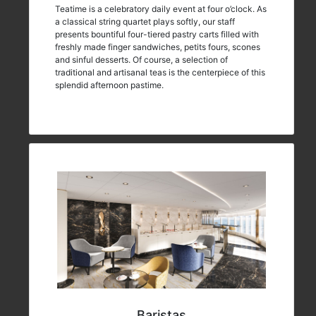
Teatime is a celebratory daily event at four o’clock. As
a classical string quartet plays softly, our staff
presents bountiful four-tiered pastry carts filled with
freshly made finger sandwiches, petits fours, scones
and sinful desserts. Of course, a selection of
traditional and artisanal teas is the centerpiece of this
splendid afternoon pastime.
Baristas