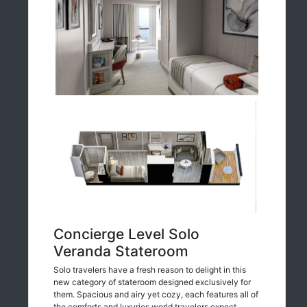
Concierge Level Solo
Veranda Stateroom
Solo travelers have a fresh reason to delight in this
new category of stateroom designed exclusively for
them. Spacious and airy yet cozy, each features all of
the comforts and luxuries world travelers expect.