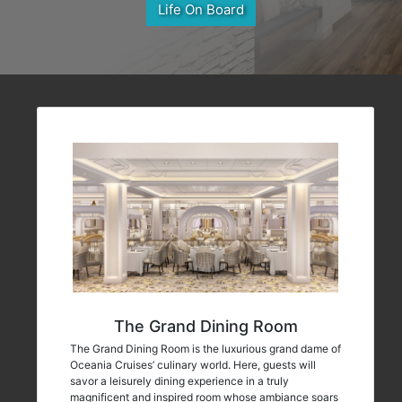
Life On Board
The Grand Dining Room
The Grand Dining Room is the luxurious grand dame of
Oceania Cruises’ culinary world. Here, guests will
savor a leisurely dining experience in a truly
magnificent and inspired room whose ambiance soars