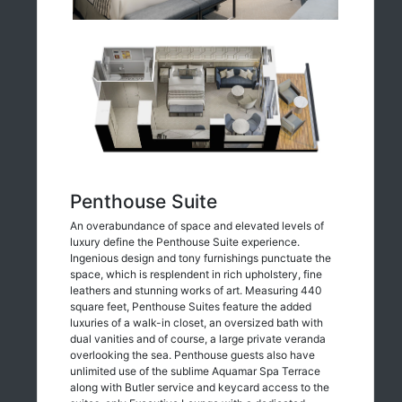
Penthouse Suite
An overabundance of space and elevated levels of
luxury define the Penthouse Suite experience.
Ingenious design and tony furnishings punctuate the
space, which is resplendent in rich upholstery, fine
leathers and stunning works of art. Measuring 440
square feet, Penthouse Suites feature the added
luxuries of a walk-in closet, an oversized bath with
dual vanities and of course, a large private veranda
overlooking the sea. Penthouse guests also have
unlimited use of the sublime Aquamar Spa Terrace
along with Butler service and keycard access to the