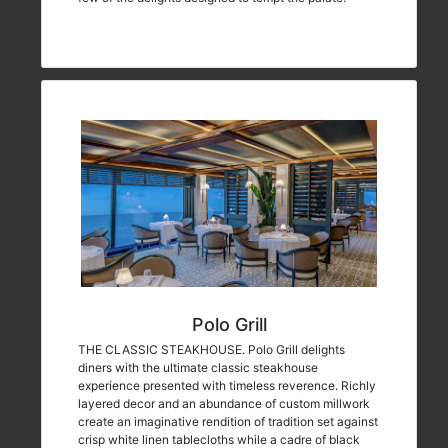
Polo Grill
THE CLASSIC STEAKHOUSE. Polo Grill delights
diners with the ultimate classic steakhouse
experience presented with timeless reverence. Richly
layered decor and an abundance of custom millwork
create an imaginative rendition of tradition set against
crisp white linen tablecloths while a cadre of black