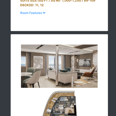
SUITE SIZE (SQ FT / SQ M): 1,000-1,200 / 89-109
DECK(S): 11, 12
Room Features