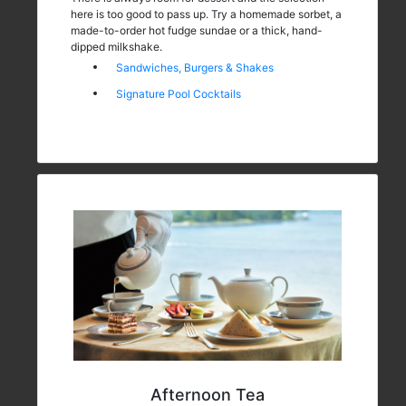
here is too good to pass up. Try a homemade sorbet, a
made-to-order hot fudge sundae or a thick, hand-
dipped milkshake.
Sandwiches, Burgers & Shakes
Signature Pool Cocktails
Afternoon Tea