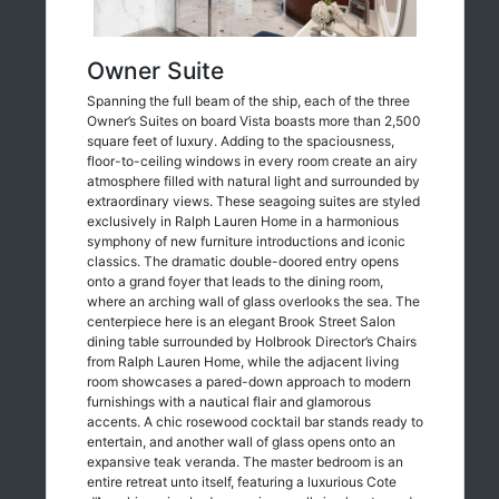
Owner Suite
Spanning the full beam of the ship, each of the three
Owner’s Suites on board Vista boasts more than 2,500
square feet of luxury. Adding to the spaciousness,
floor-to-ceiling windows in every room create an airy
atmosphere filled with natural light and surrounded by
extraordinary views. These seagoing suites are styled
exclusively in Ralph Lauren Home in a harmonious
symphony of new furniture introductions and iconic
classics. The dramatic double-doored entry opens
onto a grand foyer that leads to the dining room,
where an arching wall of glass overlooks the sea. The
centerpiece here is an elegant Brook Street Salon
dining table surrounded by Holbrook Director’s Chairs
from Ralph Lauren Home, while the adjacent living
room showcases a pared-down approach to modern
furnishings with a nautical flair and glamorous
accents. A chic rosewood cocktail bar stands ready to
entertain, and another wall of glass opens onto an
expansive teak veranda. The master bedroom is an
entire retreat unto itself, featuring a luxurious Cote