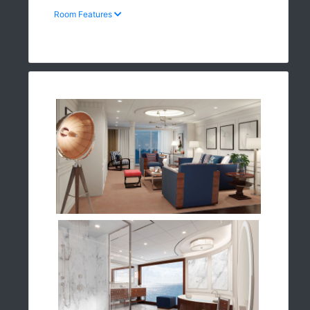
Room Features