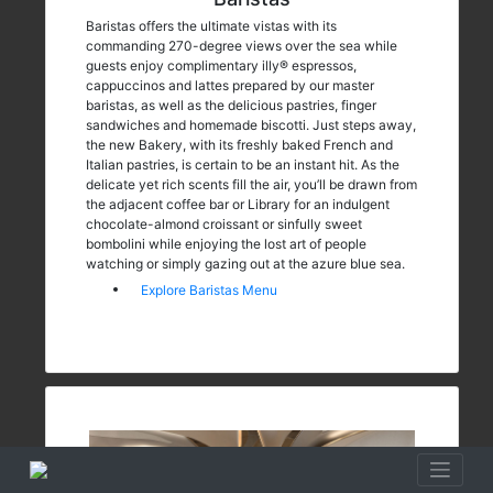
Baristas offers the ultimate vistas with its
commanding 270-degree views over the sea while
guests enjoy complimentary illy® espressos,
cappuccinos and lattes prepared by our master
baristas, as well as the delicious pastries, finger
sandwiches and homemade biscotti. Just steps away,
the new Bakery, with its freshly baked French and
Italian pastries, is certain to be an instant hit. As the
delicate yet rich scents fill the air, you’ll be drawn from
the adjacent coffee bar or Library for an indulgent
chocolate-almond croissant or sinfully sweet
bombolini while enjoying the lost art of people
watching or simply gazing out at the azure blue sea.
Explore Baristas Menu