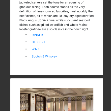
jacketed servers set the tone for an evening of
gracious dining. Each course stands as the very
definition of time-honored favorites, most notably the
beef dishes, all of which are 28-day dry aged certified
Black Angus USDA Prime, while succulent seafood
dishes such as grilled swordfish and whole Maine
lobster gratinée are also classics in their own right.
DINNER
DESSERT
WINE
Scotch & Whiskey