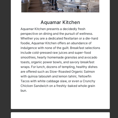
Aquamar Kitchen
Aquamar Kitchen presents a decidedly fresh
perspective on dining and the pursuit of wellness.
Whether you are a dedicated flexitarian or a die-hard
foodie, Aquamar Kitchen offers an abundance of
indulgence with none of the guilt. Breakfast selections
include cold-pressed raw juices and super-food
smoothies, hearty homemade granolas and avocado
toasts, organic power bowls, and savory breakfast
wraps. For lunch, dozens of tempting, healthy dishes
are offered such as Slow-Roasted Organic Salmon
with quinoa tabouleh and lemon tahini, Yellowfin
Tacos with white cabbage slaw, or even a Crunchy
Chicken Sandwich on a freshly-baked whole grain
bun.