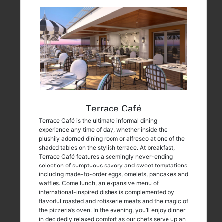
Terrace Café
Terrace Café is the ultimate informal dining
experience any time of day, whether inside the
plushily adorned dining room or alfresco at one of the
shaded tables on the stylish terrace. At breakfast,
Terrace Café features a seemingly never-ending
selection of sumptuous savory and sweet temptations
including made-to-order eggs, omelets, pancakes and
waffles. Come lunch, an expansive menu of
international-inspired dishes is complemented by
flavorful roasted and rotisserie meats and the magic of
the pizzeria’s oven. In the evening, you’ll enjoy dinner
in decidedly relaxed comfort as our chefs serve up an