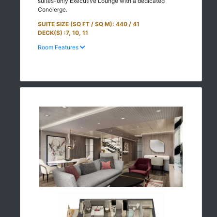
suites-only Executive Lounge with a dedicated
Concierge.
SUITE SIZE (SQ FT / SQ M): 440 / 41
DECK(S) :7, 10, 11
Room Features