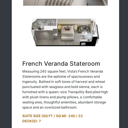
French Veranda Stateroom
Measuring 240 square feet, Vista’s French Veranda
Staterooms are the epitome of spaciousness and
ingenuity. Bathed in soft tones of harvest and wheat
punctuated with seagrass and bold sienna, each is
furnished with a queen-size Tranquility Bed piled high
with plush linens and plump pillows, a comfortable
seating area, thoughtful amenities, abundant storage
space and an oversized bathroom.
SUITE SIZE (SQ FT / SQ M): 240 / 22
DECK(S): 7