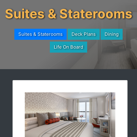
Suites & Staterooms
Suites & Staterooms
Deck Plans
Dining
Life On Board