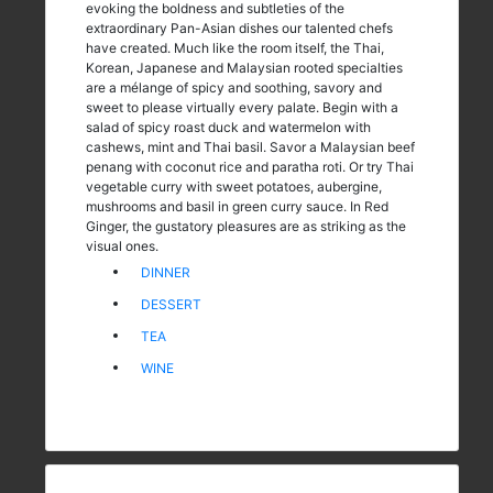
evoking the boldness and subtleties of the
extraordinary Pan-Asian dishes our talented chefs
have created. Much like the room itself, the Thai,
Korean, Japanese and Malaysian rooted specialties
are a mélange of spicy and soothing, savory and
sweet to please virtually every palate. Begin with a
salad of spicy roast duck and watermelon with
cashews, mint and Thai basil. Savor a Malaysian beef
penang with coconut rice and paratha roti. Or try Thai
vegetable curry with sweet potatoes, aubergine,
mushrooms and basil in green curry sauce. In Red
Ginger, the gustatory pleasures are as striking as the
visual ones.
DINNER
DESSERT
TEA
WINE