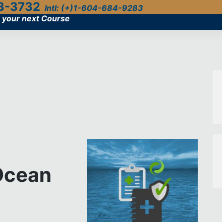
3-3732
Intl: (+)1-604-684-9283
 your next Course
 Ocean