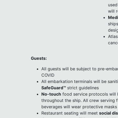
used
will 
Medi
ships
desi
Atla
canc
Guests:
All guests will be subject to pre-embar
COVID
All embarkation terminals will be sanit
SafeGuard™
strict guidelines
No-touch
food service protocols will
throughout the ship. All crew serving
beverages will wear protective masks
Restaurant seating will meet
social di