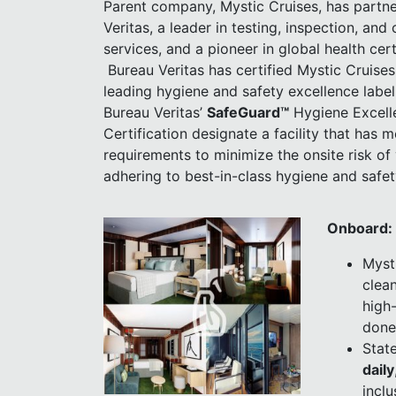
Parent company, Mystic Cruises, has partn
Veritas, a leader in testing, inspection, and 
services, and a pioneer in global health cert
Bureau Veritas has certified Mystic Cruises 
leading hygiene and safety excellence labe
Bureau Veritas’
SafeGuard
™
Hygiene Excell
Certification designate a facility that has m
requirements to minimize the onsite risk of 
adhering to best-in-class hygiene and safet
Onboard:
Myst
clean
high-
done
Stat
daily
incl