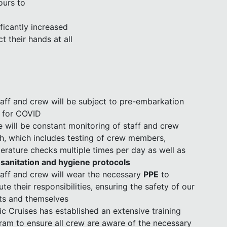
ours to
ficantly increased
t their hands at all
staff and crew will be subject to pre-embarkation
s for COVID
e will be constant monitoring of staff and crew
th, which includes testing of crew members,
erature checks multiple times per day as well as
d sanitation and hygiene protocols
staff and crew will wear the necessary
PPE
to
te their responsibilities, ensuring the safety of our
ts and themselves
ic Cruises has established an extensive training
ram to ensure all crew are aware of the necessary