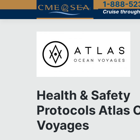
1-888-52
Skip
to
Cruise through
content
Health & Safety
Protocols Atlas
Voyages