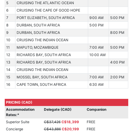
5
CRUISING THE ATLANTIC OCEAN
6
CRUISING THE CAPE OF GOOD HOPE
7
PORT ELIZABETH, SOUTH AFRICA
9:00 AM
5:00 PM
8
DURBAN, SOUTH AFRICA
5:00 PM
9
DURBAN, SOUTH AFRICA
8:00 PM
10
CRUISING THE INDIAN OCEAN
11
MAPUTO, MOZAMBIQUE
7:00 AM
5:00 PM
12
RICHARDS BAY, SOUTH AFRICA
10:00 AM
13
RICHARDS BAY, SOUTH AFRICA
4:00 PM
14
CRUISING THE INDIAN OCEAN
15
MOSSEL BAY, SOUTH AFRICA
7:00 AM
2:00 PM
16
CAPE TOWN, SOUTH AFRICA
6:30 AM
PRICING (CAD)
Accommodation
Delegate (CAD)
Companion
Rates:*
Superior Suite
C$37,426
C$18,399
FREE
Concierge
C$43,886
C$20,199
FREE