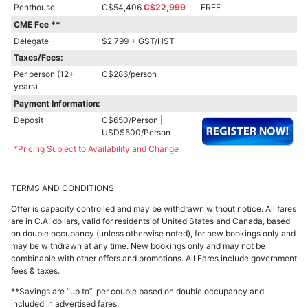
Penthouse
C$54,406
C$22,999
FREE
CME Fee **
Delegate
$2,799 + GST/HST
Taxes/Fees:
Per person (12+
C$286/person
years)
Payment Information:
Deposit
C$650/Person |
USD$500/Person
*Pricing Subject to Availability and Change
TERMS AND CONDITIONS
Offer is capacity controlled and may be withdrawn without notice. All fares
are in C.A. dollars, valid for residents of United States and Canada, based
on double occupancy (unless otherwise noted), for new bookings only and
may be withdrawn at any time. New bookings only and may not be
combinable with other offers and promotions. All Fares include government
fees & taxes.
**Savings are “up to”, per couple based on double occupancy and
included in advertised fares.