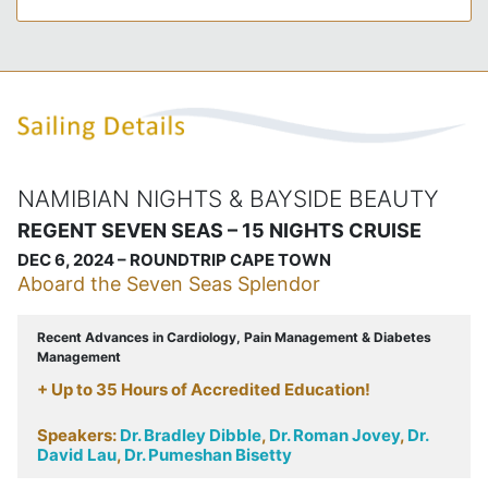
NAMIBIAN NIGHTS & BAYSIDE BEAUTY
REGENT SEVEN SEAS – 15 NIGHTS CRUISE
DEC 6, 2024 – ROUNDTRIP CAPE TOWN
Aboard the Seven Seas Splendor
Recent Advances in Cardiology, Pain Management & Diabetes
Management
+ Up to 35 Hours of Accredited Education!
Speakers:
Dr. Bradley Dibble
,
Dr. Roman Jovey
,
Dr.
David Lau
,
Dr. Pumeshan Bisetty