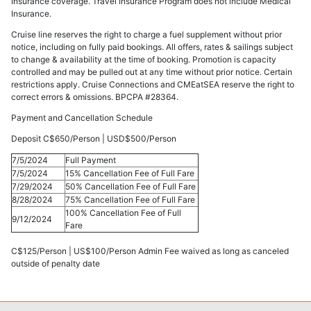
Insurance coverage. Travel Insurance Program does not include Medical
Insurance.
Cruise line reserves the right to charge a fuel supplement without prior
notice, including on fully paid bookings. All offers, rates & sailings subject
to change & availability at the time of booking. Promotion is capacity
controlled and may be pulled out at any time without prior notice. Certain
restrictions apply. Cruise Connections and CMEatSEA reserve the right to
correct errors & omissions. BPCPA #28364.
Payment and Cancellation Schedule
Deposit C$650/Person | USD$500/Person
7/5/2024
Full Payment
7/5/2024
15% Cancellation Fee of Full Fare
7/29/2024
50% Cancellation Fee of Full Fare
8/28/2024
75% Cancellation Fee of Full Fare
100% Cancellation Fee of Full
9/12/2024
Fare
C$125/Person | US$100/Person Admin Fee waived as long as canceled
outside of penalty date