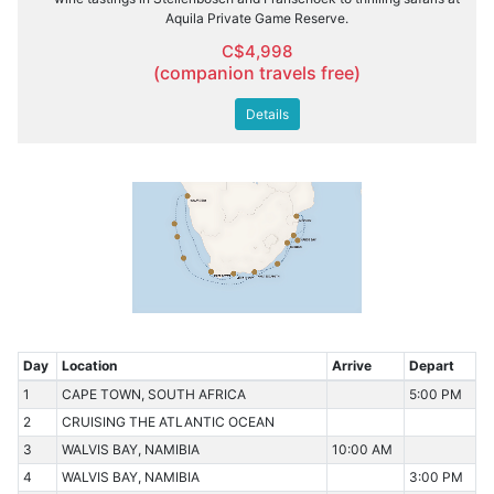
Aquila Private Game Reserve.
C$4,998
(companion travels free)
Details
Day
Location
Arrive
Depart
1
CAPE TOWN, SOUTH AFRICA
5:00 PM
2
CRUISING THE ATLANTIC OCEAN
3
WALVIS BAY, NAMIBIA
10:00 AM
4
WALVIS BAY, NAMIBIA
3:00 PM