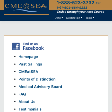
1-888-523-3732
Skip
Intl:
to
(+)1-604-684-9283
content
Cruise through your next Course
Date
Destination
Topic
Homepage
Past Sailings
CMEatSEA
Points of Distinction
Medical Advisory Board
FAQ
About Us
Testimonials