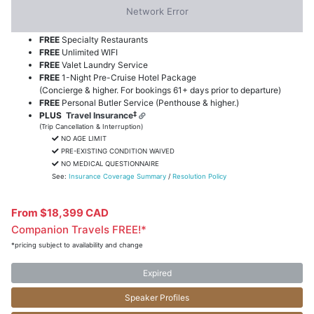
FREE
Pre-Paid Gratuities
FREE
Blacklane Credit (up to US$250/person)
FREE
US$200
Shipboard Credits (per suite)
FREE
Specialty Restaurants
FREE
Unlimited WIFI
FREE
Valet Laundry Service
FREE
1-Night Pre-Cruise Hotel Package
(Concierge & higher. For bookings 61+ days prior to departure)
FREE
Personal Butler Service (Penthouse & higher.)
‡
PLUS
Travel Insurance
(Trip Cancellation & Interruption)
NO AGE LIMIT
PRE-EXISTING CONDITION WAIVED
NO MEDICAL QUESTIONNAIRE
See:
Insurance Coverage Summary
/
Resolution Policy
From $18,399 CAD
Companion Travels FREE!*
*pricing subject to availability and change
Expired
Speaker Profiles