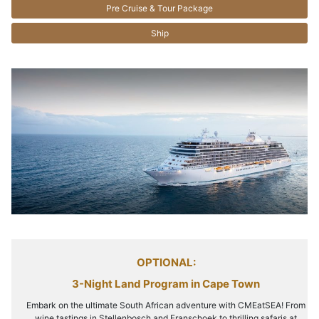
Pre Cruise & Tour Package
Ship
OPTIONAL:
3-Night Land Program in Cape Town
Embark on the ultimate South African adventure with CMEatSEA! From
wine tastings in Stellenbosch and Franschoek to thrilling safaris at