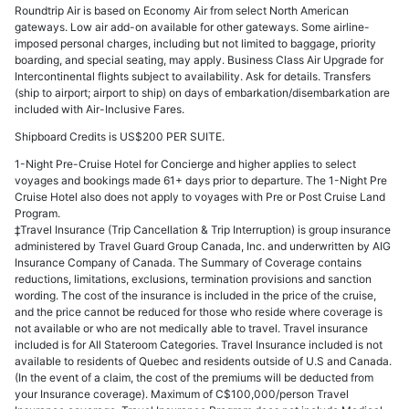
Roundtrip Air is based on Economy Air from select North American
gateways. Low air add-on available for other gateways. Some airline-
imposed personal charges, including but not limited to baggage, priority
boarding, and special seating, may apply. Business Class Air Upgrade for
Intercontinental flights subject to availability. Ask for details. Transfers
(ship to airport; airport to ship) on days of embarkation/disembarkation are
included with Air-Inclusive Fares.
Shipboard Credits is US$200 PER SUITE.
1-Night Pre-Cruise Hotel for Concierge and higher applies to select
voyages and bookings made 61+ days prior to departure. The 1-Night Pre
Cruise Hotel also does not apply to voyages with Pre or Post Cruise Land
Program.
‡Travel Insurance (Trip Cancellation & Trip Interruption) is group insurance
administered by Travel Guard Group Canada, Inc. and underwritten by AIG
Insurance Company of Canada. The Summary of Coverage contains
reductions, limitations, exclusions, termination provisions and sanction
wording. The cost of the insurance is included in the price of the cruise,
and the price cannot be reduced for those who reside where coverage is
not available or who are not medically able to travel. Travel insurance
included is for All Stateroom Categories. Travel Insurance included is not
available to residents of Quebec and residents outside of U.S and Canada.
(In the event of a claim, the cost of the premiums will be deducted from
your Insurance coverage). Maximum of C$100,000/person Travel