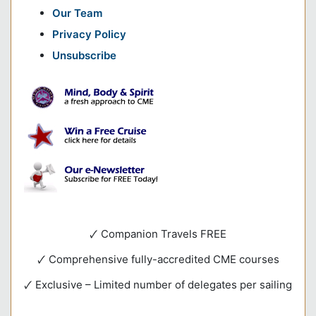
Our Team
Privacy Policy
Unsubscribe
🗸 Companion Travels FREE
🗸 Comprehensive fully-accredited CME courses
🗸 Exclusive – Limited number of delegates per sailing