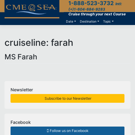
1-888-523-3732
Skip
Intl:
to
(+)1-604-684-9283
content
Cruise through your next Course
Date
Destination
Topic
cruiseline:
farah
MS Farah
Newsletter
Subscribe to our Newsletter
Facebook
Follow us on Facebook