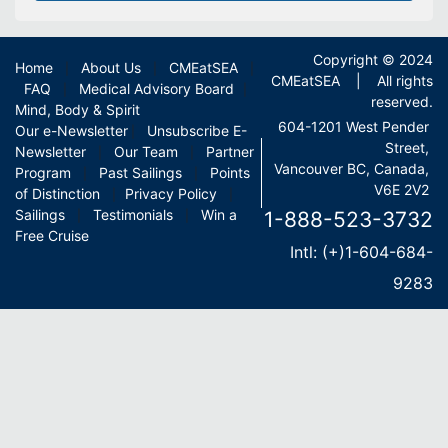
Copyright © 2024
Home
About Us
CMEatSEA
|
|
|
CMEatSEA | All rights
FAQ
Medical Advisory Board
|
|
reserved.
Mind, Body & Spirit
604-1201 West Pender
Our e-Newsletter
Unsubscribe E-
|
Street,
Newsletter
Our Team
Partner
|
|
Vancouver BC, Canada,
Program
Past Sailings
Points
|
|
V6E 2V2
of Distinction
Privacy Policy
|
|
Sailings
Testimonials
Win a
1-888-523-3732
|
|
Free Cruise
Intl: (+)1-604-684-
9283