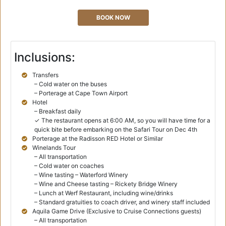
BOOK NOW
Inclusions:
Transfers
– Cold water on the buses
– Porterage at Cape Town Airport
Hotel
– Breakfast daily
✓ The restaurant opens at 6:00 AM, so you will have time for a
quick bite before embarking on the Safari Tour on Dec 4th
Porterage at the Radisson RED Hotel or Similar
Winelands Tour
– All transportation
– Cold water on coaches
– Wine tasting – Waterford Winery
– Wine and Cheese tasting – Rickety Bridge Winery
– Lunch at Werf Restaurant, including wine/drinks
– Standard gratuities to coach driver, and winery staff included
Aquila Game Drive (Exclusive to Cruise Connections guests)
– All transportation