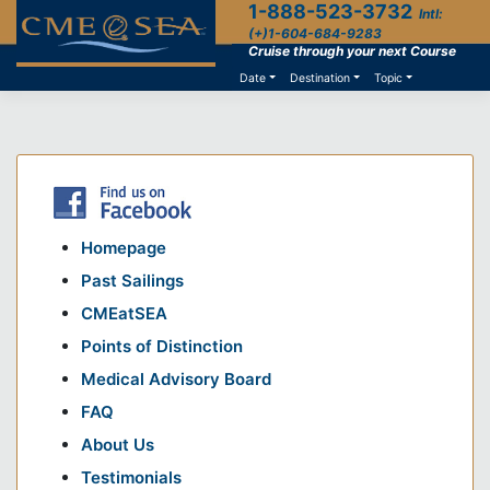
1-888-523-3732
Skip
Intl:
to
(+)1-604-684-9283
content
Cruise through your next Course
Date
Destination
Topic
Homepage
Past Sailings
CMEatSEA
Points of Distinction
Medical Advisory Board
FAQ
About Us
Testimonials