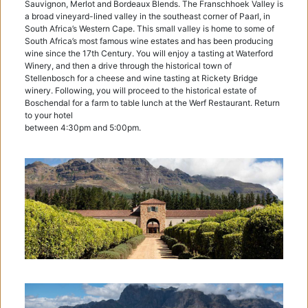
Sauvignon, Merlot and Bordeaux Blends. The Franschhoek Valley is
a broad vineyard-lined valley in the southeast corner of Paarl, in
South Africa’s Western Cape. This small valley is home to some of
South Africa’s most famous wine estates and has been producing
wine since the 17th Century. You will enjoy a tasting at Waterford
Winery, and then a drive through the historical town of
Stellenbosch for a cheese and wine tasting at Rickety Bridge
winery. Following, you will proceed to the historical estate of
Boschendal for a farm to table lunch at the Werf Restaurant. Return
to your hotel
between 4:30pm and 5:00pm.