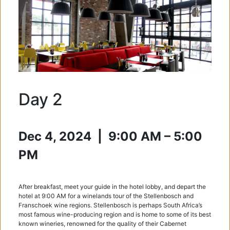
Day 2
Dec 4, 2024 |
9:00 AM – 5:00
PM
After breakfast, meet your guide in the hotel lobby, and depart the
hotel at 9:00 AM for a winelands tour of the Stellenbosch and
Franschoek wine regions. Stellenbosch is perhaps South Africa’s
most famous wine-producing region and is home to some of its best
known wineries, renowned for the quality of their Cabernet