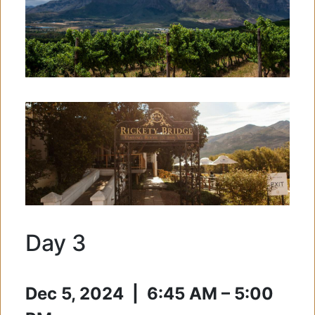
Day 3
Dec 5, 2024 | 6:45 AM – 5:00