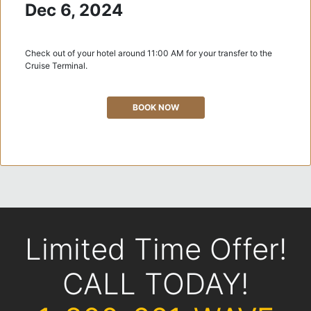
Dec 6, 2024
Check out of your hotel around 11:00 AM for your transfer to the
Cruise Terminal.
BOOK NOW
Limited Time Offer!
CALL TODAY!