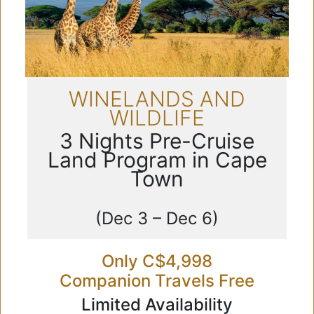
WINELANDS AND
WILDLIFE
3 Nights Pre-Cruise
Land Program in Cape
Town
(Dec 3 – Dec 6)
Only C$4,998
Companion Travels Free
Limited Availability