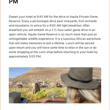
PM
Depart your hotel at 6:45 AM for the drive to Aquila Private Game
Reserve. Enjoy a picturesque drive past vineyards, fruit orchards
and mountains, to arrive for a 9:00 AM light breakfast. After
breakfast you will embark on a 2 1⁄2 hour safari game drive in an
open vehicle. Aquila Game Reserve is so much more than just an
unforgettable wildlife experience. It is a luxurious African adventure
that will make memories to last a lifetime. Lunch will be served
upon return and you will have some time to relax in the sun or do
some shopping at the curio shop before returning to your hotel by
approximately 5:00 PM.