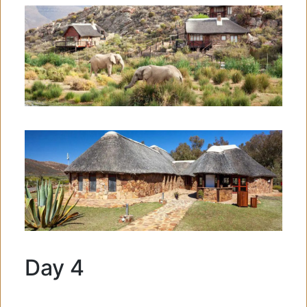
Day 4