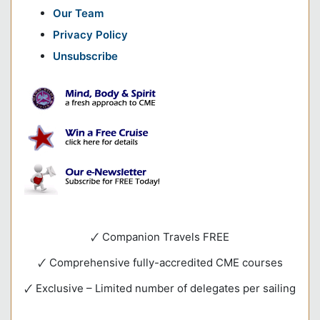
Our Team
Privacy Policy
Unsubscribe
🗸 Companion Travels FREE
🗸 Comprehensive fully-accredited CME courses
🗸 Exclusive – Limited number of delegates per sailing