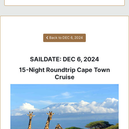
Back to DEC 6, 2024
SAILDATE: DEC 6, 2024
15-Night Roundtrip Cape Town
Cruise