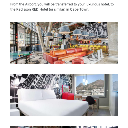
From the Airport, you will be transferred to your luxurious hotel, to
the Radisson RED Hotel (or similar) in Cape Town.