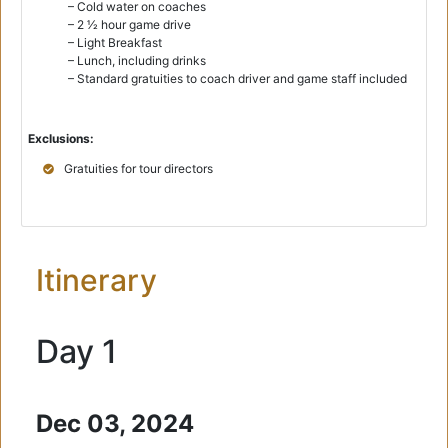
– Cold water on coaches
– 2 1⁄2 hour game drive
– Light Breakfast
– Lunch, including drinks
– Standard gratuities to coach driver and game staff included
Exclusions:
Gratuities for tour directors
Itinerary
Day 1
Dec 03, 2024