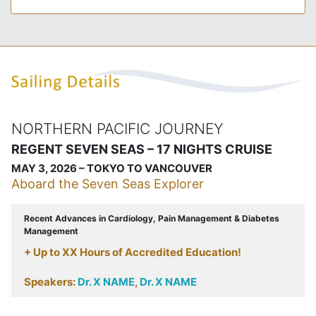
NORTHERN PACIFIC JOURNEY
REGENT SEVEN SEAS – 17 NIGHTS CRUISE
MAY 3, 2026 – TOKYO TO VANCOUVER
Aboard the Seven Seas Explorer
Recent Advances in Cardiology, Pain Management & Diabetes
Management
+ Up to XX Hours of Accredited Education!
Speakers:
Dr. X NAME
,
Dr. X NAME