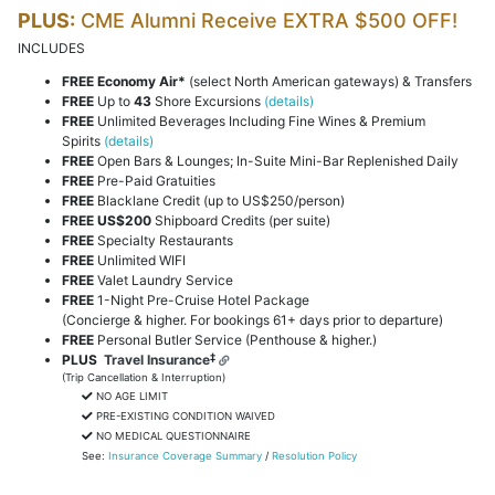
PLUS:
CME Alumni Receive EXTRA $500 OFF!
INCLUDES
FREE Economy Air*
(select North American gateways) & Transfers
FREE
Up to
43
Shore Excursions
(details)
FREE
Unlimited Beverages Including Fine Wines & Premium
Spirits
(details)
FREE
Open Bars & Lounges; In-Suite Mini-Bar Replenished Daily
FREE
Pre-Paid Gratuities
FREE
Blacklane Credit (up to US$250/person)
FREE
US$200
Shipboard Credits (per suite)
FREE
Specialty Restaurants
FREE
Unlimited WIFI
FREE
Valet Laundry Service
FREE
1-Night Pre-Cruise Hotel Package
(Concierge & higher. For bookings 61+ days prior to departure)
FREE
Personal Butler Service (Penthouse & higher.)
‡
PLUS
Travel Insurance
(Trip Cancellation & Interruption)
NO AGE LIMIT
PRE-EXISTING CONDITION WAIVED
NO MEDICAL QUESTIONNAIRE
See:
Insurance Coverage Summary
/
Resolution Policy