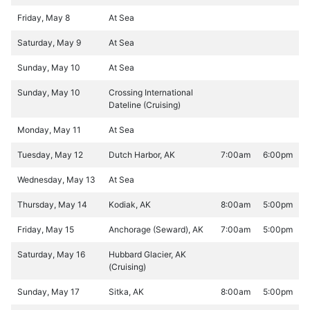
Friday, May 8
At Sea
Saturday, May 9
At Sea
Sunday, May 10
At Sea
Sunday, May 10
Crossing International
Dateline (Cruising)
Monday, May 11
At Sea
Tuesday, May 12
Dutch Harbor, AK
7:00am
6:00pm
Wednesday, May 13
At Sea
Thursday, May 14
Kodiak, AK
8:00am
5:00pm
Friday, May 15
Anchorage (Seward), AK
7:00am
5:00pm
Saturday, May 16
Hubbard Glacier, AK
(Cruising)
Sunday, May 17
Sitka, AK
8:00am
5:00pm