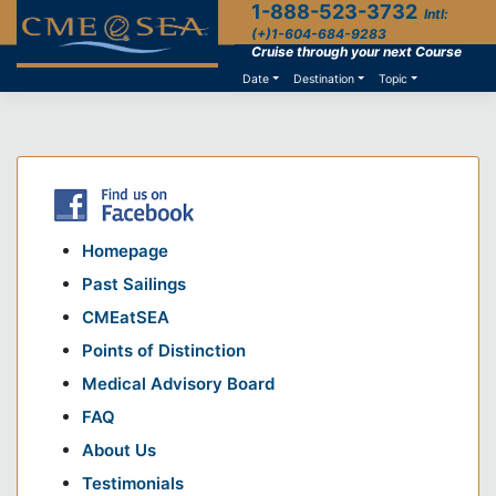
1-888-523-3732
Skip
Intl:
to
(+)1-604-684-9283
content
Cruise through your next Course
Date
Destination
Topic
Homepage
Past Sailings
CMEatSEA
Points of Distinction
Medical Advisory Board
FAQ
About Us
Testimonials