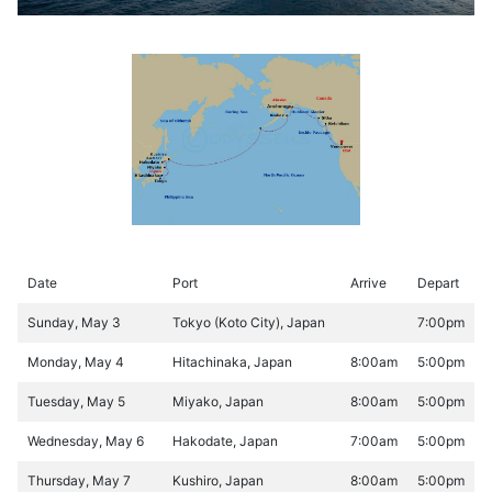
Date
Port
Arrive
Depart
Sunday, May 3
Tokyo (Koto City), Japan
7:00pm
Monday, May 4
Hitachinaka, Japan
8:00am
5:00pm
Tuesday, May 5
Miyako, Japan
8:00am
5:00pm
Wednesday, May 6
Hakodate, Japan
7:00am
5:00pm
Thursday, May 7
Kushiro, Japan
8:00am
5:00pm