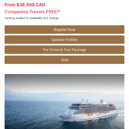
From $26,998 CAD
Companion Travels FREE!*
*pricing subject to availability and change
Register Now
Speaker Profiles
Pre Cruise & Tour Package
Ship