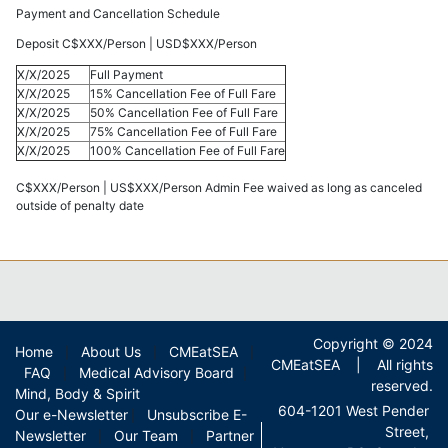
Payment and Cancellation Schedule
Deposit C$XXX/Person | USD$XXX/Person
X/X/2025
Full Payment
X/X/2025
15% Cancellation Fee of Full Fare
X/X/2025
50% Cancellation Fee of Full Fare
X/X/2025
75% Cancellation Fee of Full Fare
X/X/2025
100% Cancellation Fee of Full Fare
C$XXX/Person | US$XXX/Person Admin Fee waived as long as canceled
outside of penalty date
Copyright © 2024
Home
About Us
CMEatSEA
|
|
|
CMEatSEA | All rights
FAQ
Medical Advisory Board
|
|
reserved.
Mind, Body & Spirit
604-1201 West Pender
Our e-Newsletter
Unsubscribe E-
|
Street,
Newsletter
Our Team
Partner
|
|