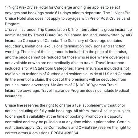
1-Night Pre-Cruise Hotel for Concierge and higher applies to select
voyages and bookings made 61+ days prior to departure. The 1-Night Pre
Cruise Hotel also does not apply to voyages with Pre or Post Cruise Land
Program.
‡Travel Insurance (Trip Cancellation & Trip Interruption) is group insurance
administered by Travel Guard Group Canada, Inc. and underwritten by AIG
Insurance Company of Canada. The Summary of Coverage contains
reductions, limitations, exclusions, termination provisions and sanction
wording. The cost of the insurance is included in the price of the cruise,
and the price cannot be reduced for those who reside where coverage is
not available or who are not medically able to travel. Travel insurance
included is for All Stateroom Categories. Travel Insurance included is not
available to residents of Quebec and residents outside of U.S and Canada.
(In the event of a claim, the cost of the premiums will be deducted from
your Insurance coverage). Maximum of C$100,000/person Travel
Insurance coverage. Travel Insurance Program does not include Medical
Insurance.
Cruise line reserves the right to charge a fuel supplement without prior
notice, including on fully paid bookings. All offers, rates & sailings subject
to change & availability at the time of booking. Promotion is capacity
controlled and may be pulled out at any time without prior notice. Certain
restrictions apply. Cruise Connections and CMEatSEA reserve the right to
correct errors & omissions. BPCPA #28364.