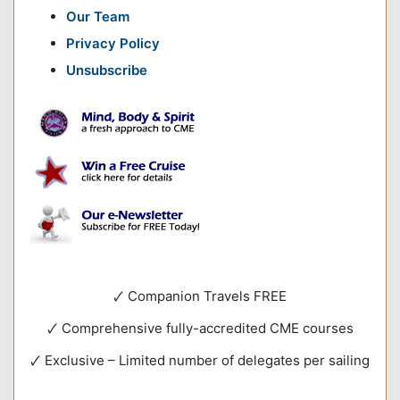
Our Team
Privacy Policy
Unsubscribe
🗸 Companion Travels FREE
🗸 Comprehensive fully-accredited CME courses
🗸 Exclusive – Limited number of delegates per sailing