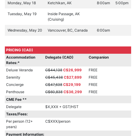
Monday, May 18
Ketchikan, AK
8:00am
5:00pm
Tuesday, May 19
Inside Passage, AK
(Cruising)
Wednesday, May 20
Vancouver, BC, Canada
6:00am
PRICING (CAD)
Accommodation
Delegate (CAD)
Companion
Rates:*
Deluxe Veranda
C$44,138
C$26,999
FREE
Serenity
C$45,438
C$27,899
FREE
Concierge
C$47,638
C$29,199
FREE
Penthouse
C$60,838
C$36,299
FREE
CME Fee **
Delegate
$X,XXX + GST/HST
Taxes/Fees:
Per person (12+
C$XXX/person
years)
Payment Information: