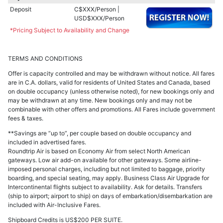
Deposit
C$XXX/Person |
USD$XXX/Person
*Pricing Subject to Availability and Change
TERMS AND CONDITIONS
Offer is capacity controlled and may be withdrawn without notice. All fares
are in C.A. dollars, valid for residents of United States and Canada, based
on double occupancy (unless otherwise noted), for new bookings only and
may be withdrawn at any time. New bookings only and may not be
combinable with other offers and promotions. All Fares include government
fees & taxes.
**Savings are “up to”, per couple based on double occupancy and
included in advertised fares.
Roundtrip Air is based on Economy Air from select North American
gateways. Low air add-on available for other gateways. Some airline-
imposed personal charges, including but not limited to baggage, priority
boarding, and special seating, may apply. Business Class Air Upgrade for
Intercontinental flights subject to availability. Ask for details. Transfers
(ship to airport; airport to ship) on days of embarkation/disembarkation are
included with Air-Inclusive Fares.
Shipboard Credits is US$200 PER SUITE.