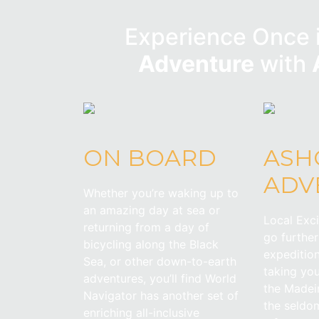
Experience Once i
Adventure
with
ON BOARD
ASH
ADV
Whether you’re waking up to
an amazing day at sea or
Local Exc
returning from a day of
go furthe
bicycling along the Black
expedition
Sea, or other down-to-earth
taking yo
adventures, you’ll find World
the Madeir
Navigator has another set of
the seldom
enriching all-inclusive