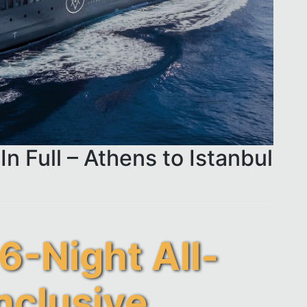
In Full – Athens to Istanbul
6-Night All-
nclusive