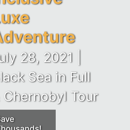
Luxe
Adventure
uly 28, 2021 |
lack Sea in Full
 Chernobyl Tour
Save
Thousands!