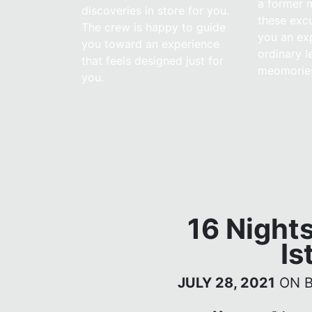
a former m
discoveries in store for you.
these excu
The crew is happy to guide
you an ex
you toward an experience
ordinary l
that feels designed just for
meomorie
you.
16 Night
Is
JULY 28, 2021
ON 