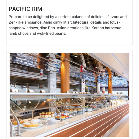
PACIFIC RIM
Prepare to be delighted by a perfect balance of delicious flavors and
Zen-like ambiance. Amid dimly lit architectural details and lotus-
shaped windows, dine Pan-Asian creations like Korean barbecue
lamb chops and wok-fried beans.