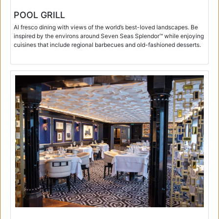
POOL GRILL
Al fresco dining with views of the world’s best-loved landscapes. Be
inspired by the environs around Seven Seas Splendor™ while enjoying
cuisines that include regional barbecues and old-fashioned desserts.