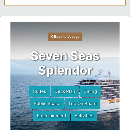
Back to Voyage
Seven Seas
Splendor
Suites
Deck Plan
Dining
Public Space
Life On Board
Entertainment
Activities