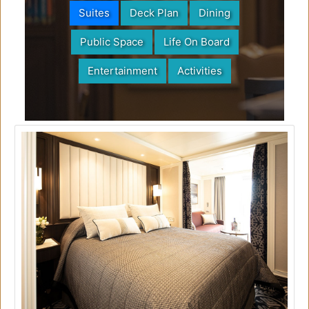
Suites
Deck Plan
Dining
Public Space
Life On Board
Entertainment
Activities