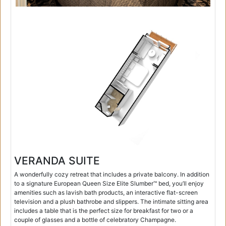
VERANDA SUITE
A wonderfully cozy retreat that includes a private balcony. In addition
to a signature European Queen Size Elite Slumber™ bed, you’ll enjoy
amenities such as lavish bath products, an interactive flat-screen
television and a plush bathrobe and slippers. The intimate sitting area
includes a table that is the perfect size for breakfast for two or a
couple of glasses and a bottle of celebratory Champagne.