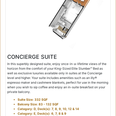
CONCIERGE SUITE
In this superbly designed suite, enjoy once-in-a-lifetime views of the
horizon from the comfort of your King-Sized Elite Slumber™ Bed as
well as exclusive luxuries available only in suites at the Concierge
level and higher. Your suite includes amenities such as an illy®
espresso maker and cashmere blankets, perfect for use in the morning
when you wish to sip coffee and enjoy an in-suite breakfast on your
private balcony.
Suite Size: 332 SQF
Balcony Size: 83 - 132 SQF
Category: D, Deck(s): 7, 8, 9, 10, 12 & 14
Category: E, Deck(s): 6, 7, 8 & 9