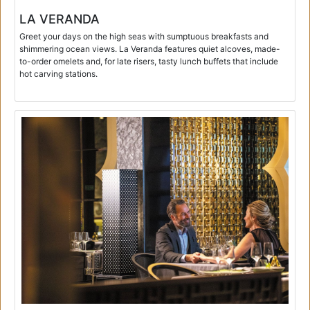
LA VERANDA
Greet your days on the high seas with sumptuous breakfasts and
shimmering ocean views. La Veranda features quiet alcoves, made-
to-order omelets and, for late risers, tasty lunch buffets that include
hot carving stations.