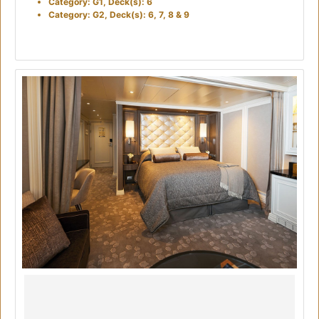
Category: G1, Deck(s): 6
Category: G2, Deck(s): 6, 7, 8 & 9