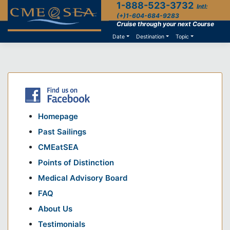
1-888-523-3732
Skip
Intl:
to
(+)1-604-684-9283
content
Cruise through your next Course
Date
Destination
Topic
Homepage
Past Sailings
CMEatSEA
Points of Distinction
Medical Advisory Board
FAQ
About Us
Testimonials