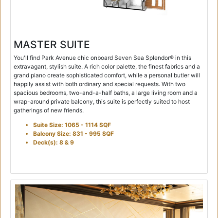
MASTER SUITE
You'll find Park Avenue chic onboard Seven Sea Splendor® in this
extravagant, stylish suite. A rich color palette, the finest fabrics and a
grand piano create sophisticated comfort, while a personal butler will
happily assist with both ordinary and special requests. With two
spacious bedrooms, two-and-a-half baths, a large living room and a
wrap-around private balcony, this suite is perfectly suited to host
gatherings of new friends.
Suite Size: 1065 - 1114 SQF
Balcony Size: 831 - 995 SQF
Deck(s): 8 & 9