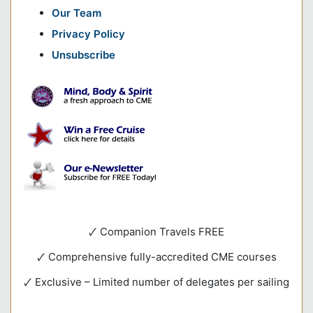
Our Team
Privacy Policy
Unsubscribe
🗸 Companion Travels FREE
🗸 Comprehensive fully-accredited CME courses
🗸 Exclusive – Limited number of delegates per sailing