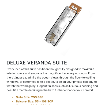
DELUXE VERANDA SUITE
Every inch of this suite has been thoughtfully designed to maximize
interior space and embrace the magnificent scenery outdoors. From
the sitting area, admire the ocean views through the floor-to-ceiling
windows, or better yet, take a seat outside on your private balcony to
watch the world go by. Elegant finishes such as luxurious bedding and
beautiful marble detailing in the bath further enhance your comfort.
Suite Size: 253 SQF
Balcony Size: 55 - 108 SQF