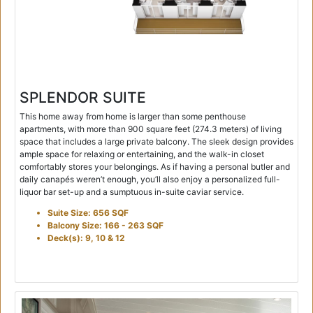
SPLENDOR SUITE
This home away from home is larger than some penthouse
apartments, with more than 900 square feet (274.3 meters) of living
space that includes a large private balcony. The sleek design provides
ample space for relaxing or entertaining, and the walk-in closet
comfortably stores your belongings. As if having a personal butler and
daily canapés weren’t enough, you’ll also enjoy a personalized full-
liquor bar set-up and a sumptuous in-suite caviar service.
Suite Size: 656 SQF
Balcony Size: 166 - 263 SQF
Deck(s): 9, 10 & 12