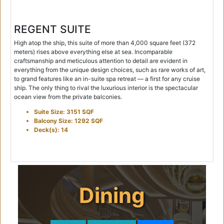
REGENT SUITE
High atop the ship, this suite of more than 4,000 square feet (372
meters) rises above everything else at sea. Incomparable
craftsmanship and meticulous attention to detail are evident in
everything from the unique design choices, such as rare works of art,
to grand features like an in-suite spa retreat — a first for any cruise
ship. The only thing to rival the luxurious interior is the spectacular
ocean view from the private balconies.
Suite Size: 3151 SQF
Balcony Size: 1292 SQF
Deck(s): 14
Dining