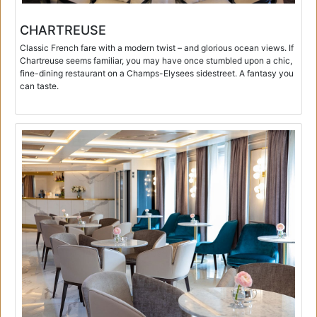
CHARTREUSE
Classic French fare with a modern twist – and glorious ocean views. If
Chartreuse seems familiar, you may have once stumbled upon a chic,
fine-dining restaurant on a Champs-Elysees sidestreet. A fantasy you
can taste.