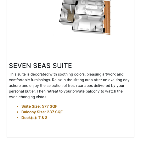
SEVEN SEAS SUITE
This suite is decorated with soothing colors, pleasing artwork and
comfortable furnishings. Relax in the sitting area after an exciting day
ashore and enjoy the selection of fresh canapés delivered by your
personal butler. Then retreat to your private balcony to watch the
ever-changing vistas.
Suite Size: 577 SQF
Balcony Size: 237 SQF
Deck(s): 7 & 8