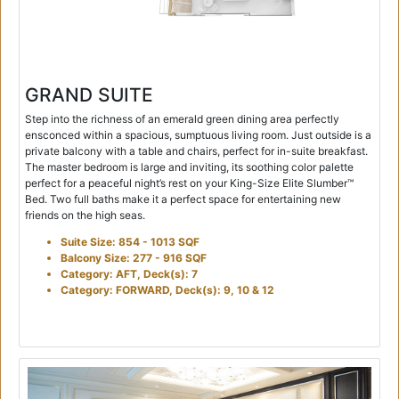
GRAND SUITE
Step into the richness of an emerald green dining area perfectly
ensconced within a spacious, sumptuous living room. Just outside is a
private balcony with a table and chairs, perfect for in-suite breakfast.
The master bedroom is large and inviting, its soothing color palette
perfect for a peaceful night’s rest on your King-Size Elite Slumber™
Bed. Two full baths make it a perfect space for entertaining new
friends on the high seas.
Suite Size: 854 - 1013 SQF
Balcony Size: 277 - 916 SQF
Category: AFT, Deck(s): 7
Category: FORWARD, Deck(s): 9, 10 & 12