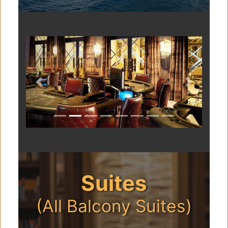
Previous
Next
Suites
(All Balcony Suites)