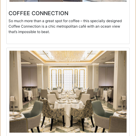
COFFEE CONNECTION
So much more than a great spot for coffee – this specially designed
Coffee Connection is a chic metropolitan café with an ocean view
that’s impossible to beat.