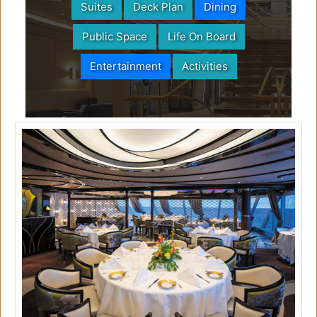
Suites
Deck Plan
Dining
Public Space
Life On Board
Entertainment
Activities