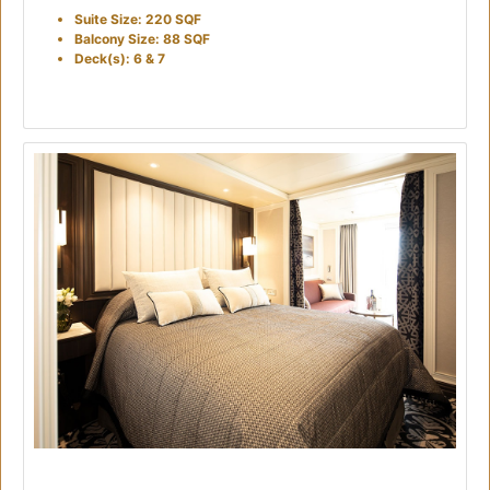
Suite Size: 220 SQF
Balcony Size: 88 SQF
Deck(s): 6 & 7