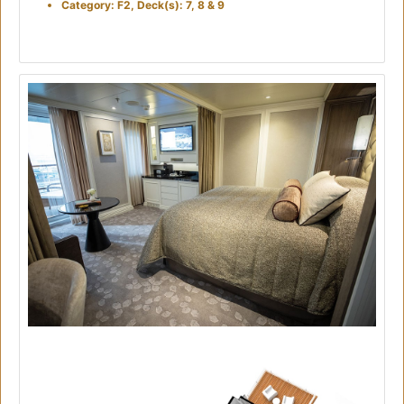
Category: F2, Deck(s): 7, 8 & 9