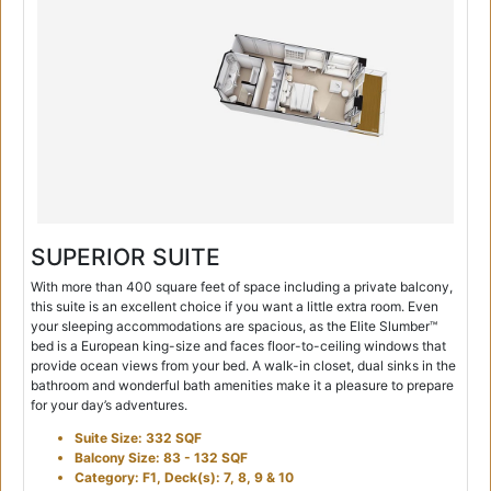
SUPERIOR SUITE
With more than 400 square feet of space including a private balcony,
this suite is an excellent choice if you want a little extra room. Even
your sleeping accommodations are spacious, as the Elite Slumber™
bed is a European king-size and faces floor-to-ceiling windows that
provide ocean views from your bed. A walk-in closet, dual sinks in the
bathroom and wonderful bath amenities make it a pleasure to prepare
for your day’s adventures.
Suite Size: 332 SQF
Balcony Size: 83 - 132 SQF
Category: F1, Deck(s): 7, 8, 9 & 10