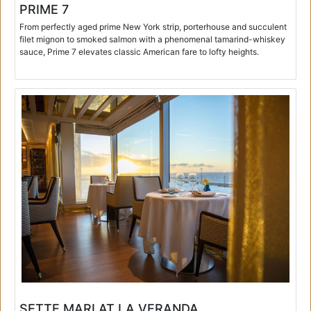
PRIME 7
From perfectly aged prime New York strip, porterhouse and succulent
filet mignon to smoked salmon with a phenomenal tamarind-whiskey
sauce, Prime 7 elevates classic American fare to lofty heights.
SETTE MARI AT LA VERANDA