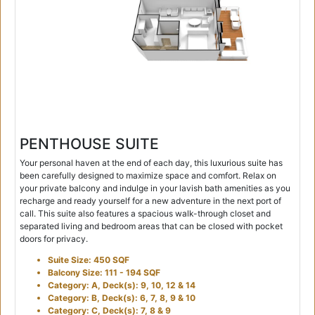
PENTHOUSE SUITE
Your personal haven at the end of each day, this luxurious suite has
been carefully designed to maximize space and comfort. Relax on
your private balcony and indulge in your lavish bath amenities as you
recharge and ready yourself for a new adventure in the next port of
call. This suite also features a spacious walk-through closet and
separated living and bedroom areas that can be closed with pocket
doors for privacy.
Suite Size: 450 SQF
Balcony Size: 111 - 194 SQF
Category: A, Deck(s): 9, 10, 12 & 14
Category: B, Deck(s): 6, 7, 8, 9 & 10
Category: C, Deck(s): 7, 8 & 9