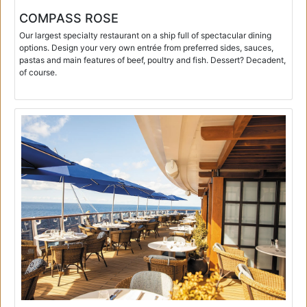
COMPASS ROSE
Our largest specialty restaurant on a ship full of spectacular dining
options. Design your very own entrée from preferred sides, sauces,
pastas and main features of beef, poultry and fish. Dessert? Decadent,
of course.